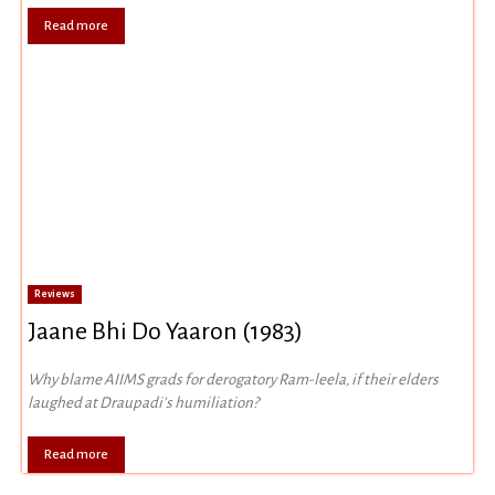
Read more
Reviews
Jaane Bhi Do Yaaron (1983)
Why blame AIIMS grads for derogatory Ram-leela, if their elders
laughed at Draupadi’s humiliation?
Read more