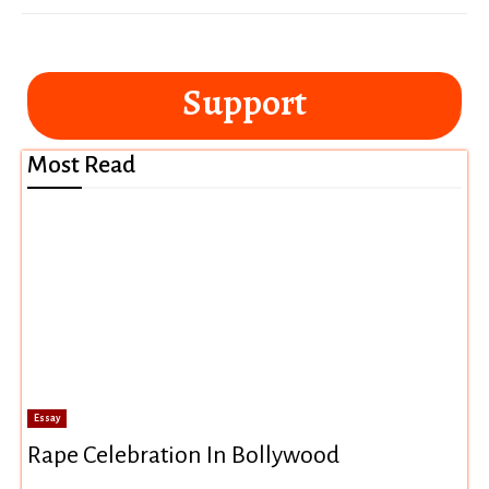
Support
Most Read
Essay
Rape Celebration In Bollywood