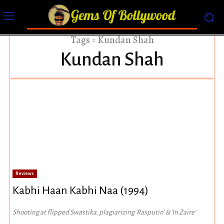
Tags
Kundan Shah
Kundan Shah
Reviews
Kabhi Haan Kabhi Naa (1994)
Shooting at flipped Swastika, plagiarizing 'Rasputin' & 'In Zaire'