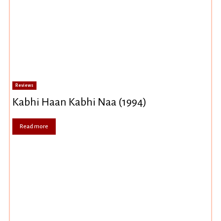
Reviews
Kabhi Haan Kabhi Naa (1994)
Read more