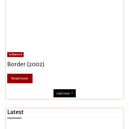
Lollywood
Border (2002)
Read more
Load more
Latest