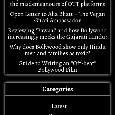
the misdemeanours of OTT platforms
Open Letter to Alia Bhatt – The Vegan
Gucci Ambassador
Reviewing ‘Bawaal’ and how Bollywood
increasingly mocks the Gujarati Hindu?
Why does Bollywood show only Hindu
men and families as toxic?
Guide to Writing an “Off-beat”
Bollywood Film
Categories
Latest