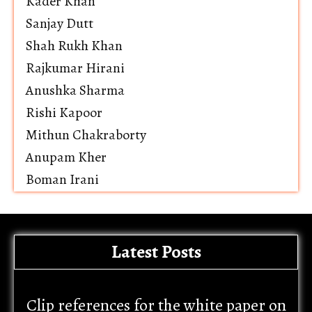
Kader Khan
Sanjay Dutt
Shah Rukh Khan
Rajkumar Hirani
Anushka Sharma
Rishi Kapoor
Mithun Chakraborty
Anupam Kher
Boman Irani
Latest Posts
Clip references for the white paper on