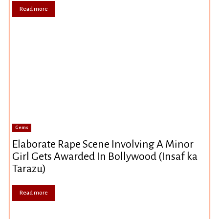
Read more
Gems
Elaborate Rape Scene Involving A Minor
Girl Gets Awarded In Bollywood (Insaf ka
Tarazu)
Read more