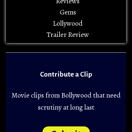
Reviews
Gems
Lollywood
Trailer Review
Contribute a Clip
Movie clips from Bollywood that need
scrutiny at long last