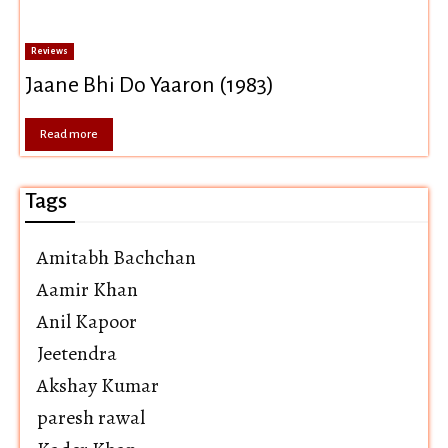
Reviews
Jaane Bhi Do Yaaron (1983)
Read more
Tags
Amitabh Bachchan
Aamir Khan
Anil Kapoor
Jeetendra
Akshay Kumar
paresh rawal