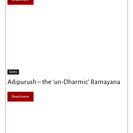
Gems
Adipurush – the ‘un-Dharmic’ Ramayana
Read more