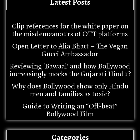
Latest Posts
Clip references for the white paper on
the misdemeanours of OTT platforms
Open Letter to Alia Bhatt – The Vegan
Gucci Ambassador
Reviewing ‘Bawaal’ and how Bollywood
increasingly mocks the Gujarati Hindu?
Why does Bollywood show only Hindu
men and families as toxic?
Guide to Writing an “Off-beat”
Bollywood Film
Categories