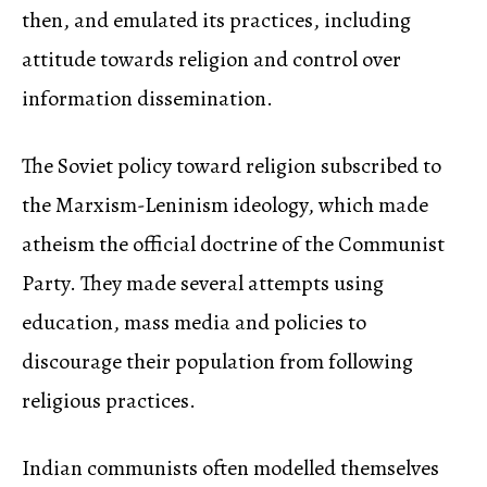
then, and emulated its practices, including
attitude towards religion and control over
information dissemination.
The Soviet policy toward religion subscribed to
the Marxism-Leninism ideology, which made
atheism the official doctrine of the Communist
Party. They made several attempts using
education, mass media and policies to
discourage their population from following
religious practices.
Indian communists often modelled themselves