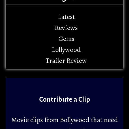
Latest
Reviews
Gems
Lollywood
Trailer Review
Contribute a Clip
Movie clips from Bollywood that need