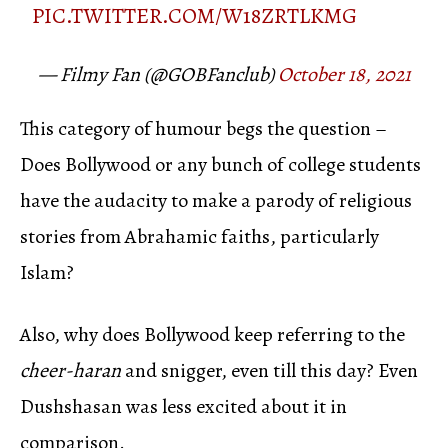
PIC.TWITTER.COM/W18ZRTLKMG
— Filmy Fan (@GOBFanclub)
October 18, 2021
This category of humour begs the question –
Does Bollywood or any bunch of college students
have the audacity to make a parody of religious
stories from Abrahamic faiths, particularly
Islam?
Also, why does Bollywood keep referring to the
cheer-haran
and snigger, even till this day? Even
Dushshasan was less excited about it in
comparison.