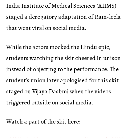
India Institute of Medical Sciences (AIIMS)
staged a derogatory adaptation of Ram-leela
that went viral on social media.
While the actors mocked the Hindu epic,
students watching the skit cheered in unison
instead of objecting to the performance. The
student’s union later apologised for this skit
staged on Vijaya Dashmi when the videos
triggered outside on social media.
Watch a part of the skit here: