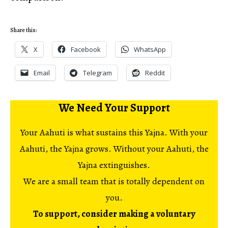
Share this:
X
Facebook
WhatsApp
Email
Telegram
Reddit
We Need Your Support
Your Aahuti is what sustains this Yajna. With your
Aahuti, the Yajna grows. Without your Aahuti, the
Yajna extinguishes.
We are a small team that is totally dependent on
you.
To support, consider making a voluntary