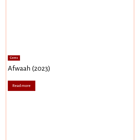
Gems
Afwaah (2023)
Read more