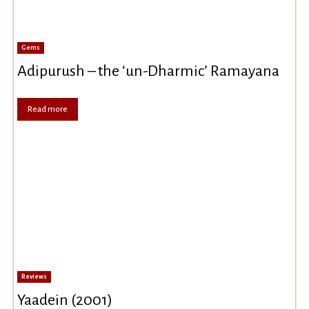
Gems
Adipurush – the ‘un-Dharmic’ Ramayana
Read more
Reviews
Yaadein (2001)