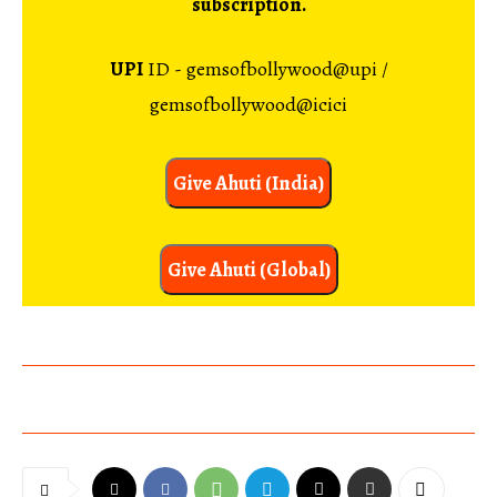
subscription.
UPI
ID - gemsofbollywood@upi /
gemsofbollywood@icici
Give Ahuti (India)
Give Ahuti (Global)