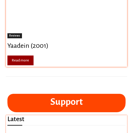
Reviews
Yaadein (2001)
Read more
Support
Latest