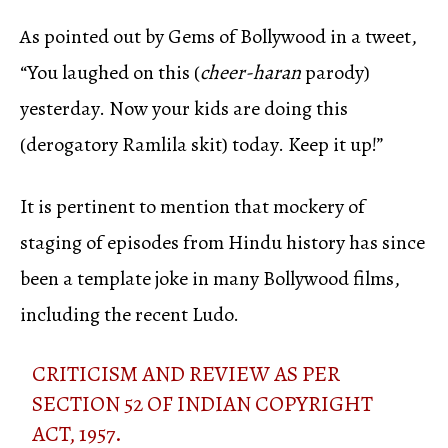
As pointed out by Gems of Bollywood in a tweet,
“You laughed on this (
cheer-haran
parody)
yesterday. Now your kids are doing this
(derogatory Ramlila skit) today. Keep it up!”
It is pertinent to mention that mockery of
staging of episodes from Hindu history has since
been a template joke in many Bollywood films,
including the recent Ludo.
CRITICISM AND REVIEW AS PER
SECTION 52 OF INDIAN COPYRIGHT
ACT, 1957.