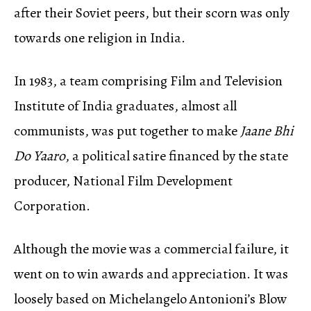
after their Soviet peers, but their scorn was only
towards one religion in India.
In 1983, a team comprising Film and Television
Institute of India graduates, almost all
communists, was put together to make
Jaane Bhi
Do Yaaro
, a political satire financed by the state
producer, National Film Development
Corporation.
Although the movie was a commercial failure, it
went on to win awards and appreciation.
It was
loosely based on Michelangelo Antonioni’s Blow