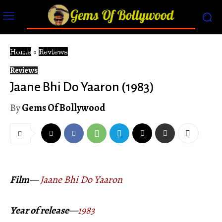
Home
Reviews
Reviews
Jaane Bhi Do Yaaron (1983)
By
Gems Of Bollywood
Film
—
Jaane Bhi Do Yaaron
Year of release
—
1983