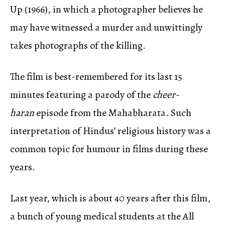
Up (1966), in which a photographer believes he
may have witnessed a murder and unwittingly
takes photographs of the killing.
The film is best-remembered for its last 15
minutes featuring a parody of the
cheer-
haran
episode from the Mahabharata. Such
interpretation of Hindus’ religious history was a
common topic for humour in films during these
years.
Last year, which is about 40 years after this film,
a bunch of young medical students at the All