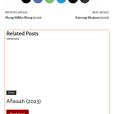
PREVIOUS ARTICLE
NEXT ARTICLE
Bhaag Milkha Bhaag (2013)
Bajrangi Bhaijaan (2015)
Related Posts
Gems
Afwaah (2023)
Read more