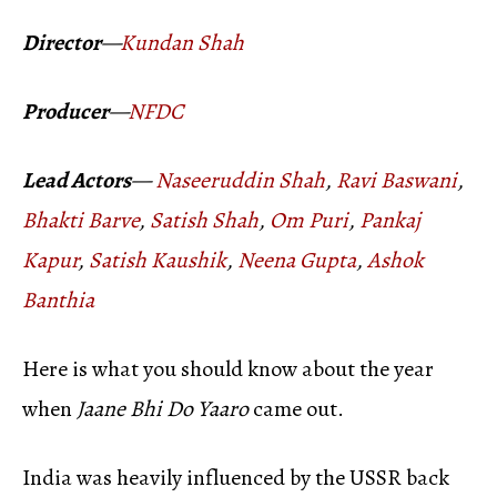
Director
—
Kundan Shah
Producer
—
NFDC
Lead Actors
—
Naseeruddin Shah
,
Ravi Baswani
,
Bhakti Barve
,
Satish Shah
,
Om Puri
,
Pankaj
Kapur
,
Satish Kaushik
,
Neena Gupta
,
Ashok
Banthia
Here is what you should know about the year
when
Jaane Bhi Do Yaaro
came out.
India was heavily influenced by the USSR back