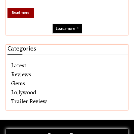
Read more
Load more
Categories
Latest
Reviews
Gems
Lollywood
Trailer Review