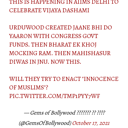
THIS IS HAPPENING IN AIIMS DELHI TO
CELEBRATE VIJAYA DASHAMI
URDUWOOD CREATED JAANE BHI DO
YAARON WITH CONGRESS GOVT
FUNDS. THEN BHARAT EK KHOJ
MOCKING RAM. THEN MAHISHASUR
DIWAS IN JNU. NOW THIS.
WILL THEY TRY TO ENACT "INNOCENCE
OF MUSLIMS"?
PIC.TWITTER.COM/TMP1PYY7WF
— Gems of Bollywood ??????? ?? ????
(@GemsOfBollywood)
October 17, 2021