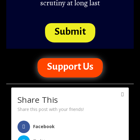
scrutiny at long last
Submit
Support Us
Share This
Share this post with your friends!
Facebook
Support Us
About Us
Disclaimer
Home