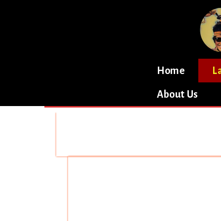
Home
L
About Us