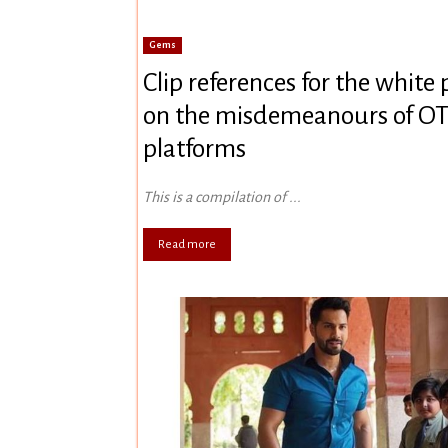
Gems
Clip references for the white
on the misdemeanours of O
platforms
This is a compilation of ...
Read more