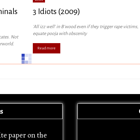
minals
3 Idiots (2009)
'All izz well' in B'wood even if they trigger rape victims,
equate pooja with obscenity
cates. Not
erworld.
Read more
s
ite paper on the