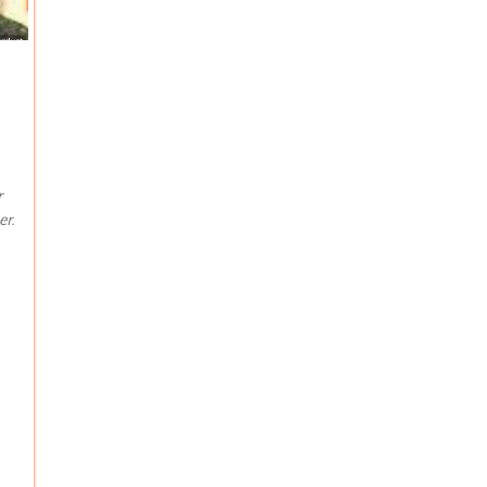
r
er.