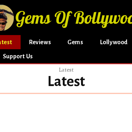
atest
Reviews
Gems
Lollywood
Support Us
Latest
Latest