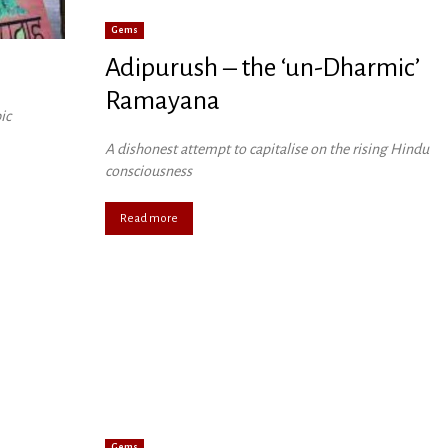
Gems
Adipurush – the ‘un-Dharmic’
Ramayana
ic
A dishonest attempt to capitalise on the rising Hindu
consciousness
Read more
Gems