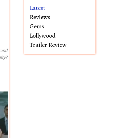
Latest
Reviews
Gems
Lollywood
Trailer Review
rand
lty?