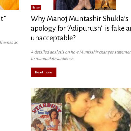
Essay
t”
Why Manoj Muntashir Shukla’s
apology for ‘Adipurush’ is fake 
unacceptable?
 themes as
A detailed analysis on how Muntashir changes statemen
to manipulate audience
Read more