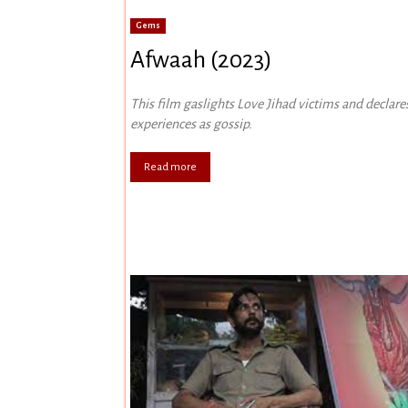
Gems
Afwaah (2023)
This film gaslights Love Jihad victims and declares
experiences as gossip.
Read more