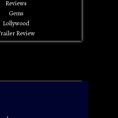
Reviews
Gems
Lollywood
railer Review