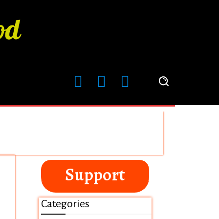
Support
Categories