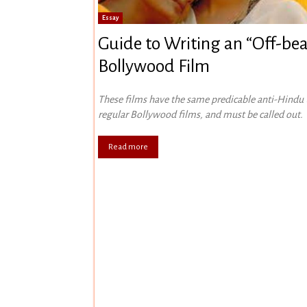
Essay
Guide to Writing an “Off-bea
Bollywood Film
These films have the same predicable anti-Hindu
regular Bollywood films, and must be called out.
Read more