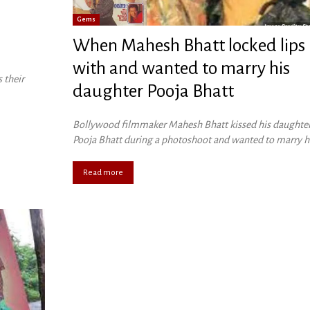
Gems
When Mahesh Bhatt locked lips
with and wanted to marry his
 their
daughter Pooja Bhatt
Bollywood filmmaker Mahesh Bhatt kissed his daughte
Pooja Bhatt during a photoshoot and wanted to marry h
Read more