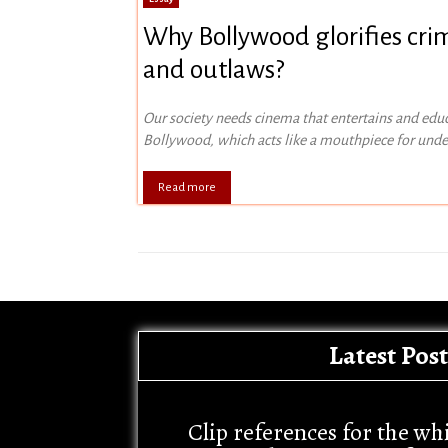
Why Bollywood glorifies cri
and outlaws?
Our society needs cinema that entertains and edu
Bollywood, which acts like a mouthpiece for und
Read more
Latest Post
Clip references for the wh