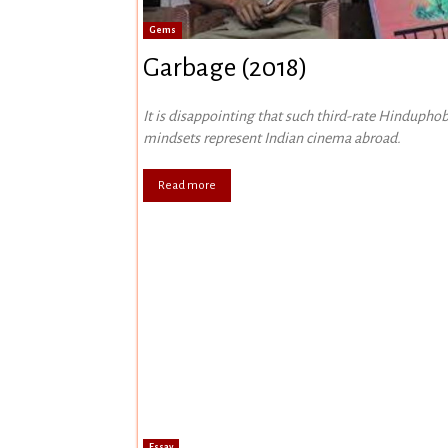
Gems
Garbage (2018)
It is disappointing that such third-rate Hinduphob
mindsets represent Indian cinema abroad.
Read more
Essay