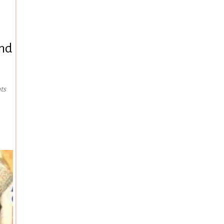
and
ts