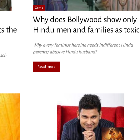
Gems
Why does Bollywood show only
s the
Hindu men and families as toxic
Why every feminist heroine needs indifferent Hindu
parents/ abusive Hindu husband?
each
Read more