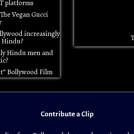
T platforms
– The Vegan Gucci
r
llywood increasingly
T
i Hindu?
nly Hindu men and
ic?
at” Bollywood Film
Contribute a Clip