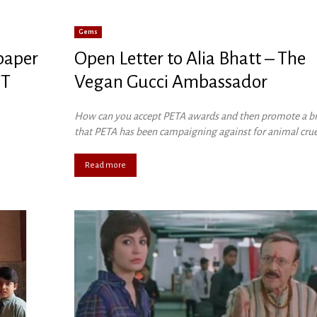
Gems
 paper
Open Letter to Alia Bhatt – The
TT
Vegan Gucci Ambassador
How can you accept PETA awards and then promote a b
that PETA has been campaigning against for animal crue
Read more