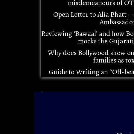
misdemeanours of OT
Open Letter to Alia Bhatt 
Ambassado
Reviewing ‘Bawaal’ and how Bo
mocks the Gujarat
Why does Bollywood show o
families as tox
Guide to Writing an “Off-be