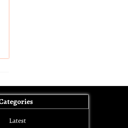
Categories
Latest