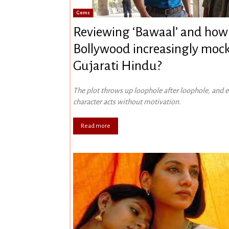
Gems
Reviewing ‘Bawaal’ and how
Bollywood increasingly mock
Gujarati Hindu?
The plot throws up loophole after loophole, and 
character acts without motivation.
Read more