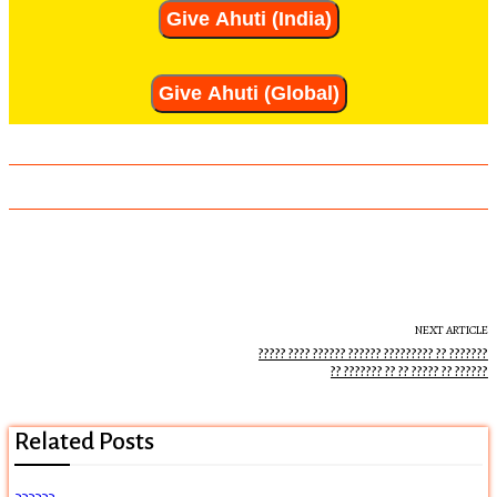
Give Ahuti (India)
Give Ahuti (Global)
NEXT ARTICLE
????? ???? ?????? ?????? ????????? ?? ???????
?? ??????? ?? ?? ????? ?? ??????
Related Posts