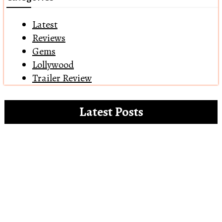
Latest
Reviews
Gems
Lollywood
Trailer Review
Latest Posts
Clip references for the white paper on the
misdemeanours of OTT platforms
Open Letter to Alia Bhatt – The Vegan