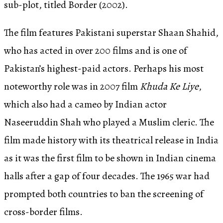
sub-plot, titled Border (2002).
The film features Pakistani superstar Shaan Shahid,
who has acted in over 200 films and is one of
Pakistan’s highest-paid actors. Perhaps his most
noteworthy role was in 2007 film
Khuda Ke Liye
,
which also had a cameo by Indian actor
Naseeruddin Shah who played a Muslim cleric. The
film made history with its theatrical release in India
as it was the first film to be shown in Indian cinema
halls after a gap of four decades. The 1965 war had
prompted both countries to ban the screening of
cross-border films.