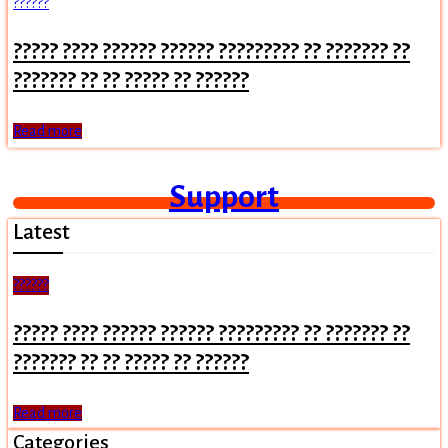
??????
????? ???? ?????? ?????? ????????? ?? ??????? ??
??????? ?? ?? ????? ?? ??????
Read more
Support
Latest
??????
????? ???? ?????? ?????? ????????? ?? ??????? ??
??????? ?? ?? ????? ?? ??????
Read more
Categories