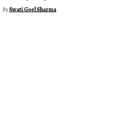
By
Swati Goel Sharma