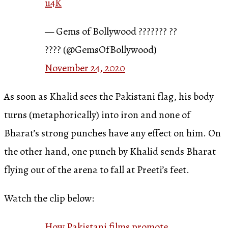
u4K
— Gems of Bollywood ??????? ??
???? (@GemsOfBollywood)
November 24, 2020
As soon as Khalid sees the Pakistani flag, his body
turns (metaphorically) into iron and none of
Bharat’s strong punches have any effect on him. On
the other hand, one punch by Khalid sends Bharat
flying out of the arena to fall at Preeti’s feet.
Watch the clip below:
How Pakistani films promote