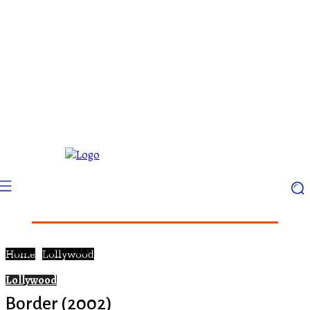
Home
Lollywood
Lollywood
Border (2002)