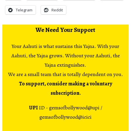
Telegram
Reddit
We Need Your Support
Your Aahuti is what sustains this Yajna. With your
Aahuti, the Yajna grows. Without your Aahuti, the
Yajna extinguishes.
We are a small team that is totally dependent on you.
To support, consider making a voluntary
subscription.
UPI
ID - gemsofbollywood@upi /
gemsofbollywood@icici