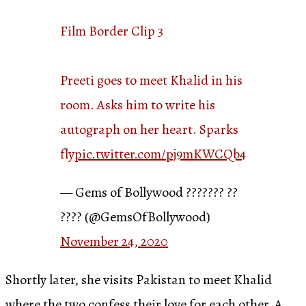
Film Border Clip 3
Preeti goes to meet Khalid in his
room. Asks him to write his
autograph on her heart. Sparks
fly
pic.twitter.com/pj9mKWCQb4
— Gems of Bollywood ??????? ??
???? (@GemsOfBollywood)
November 24, 2020
Shortly later, she visits Pakistan to meet Khalid
where the two confess their love for each other. A