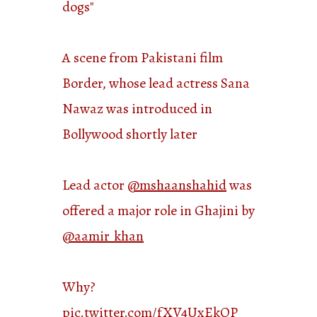
dogs"
A scene from Pakistani film
Border, whose lead actress Sana
Nawaz was introduced in
Bollywood shortly later
Lead actor
@mshaanshahid
was
offered a major role in Ghajini by
@aamir_khan
Why?
pic.twitter.com/fXV4UxEkQP