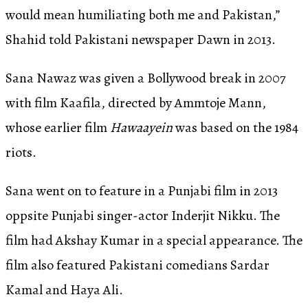
would mean humiliating both me and Pakistan,”
Shahid told Pakistani newspaper Dawn in 2013.
Sana Nawaz was given a Bollywood break in 2007
with film Kaafila, directed by Ammtoje Mann,
whose earlier film
Hawaayein
was based on the 1984
riots.
Sana went on to feature in a Punjabi film in 2013
oppsite Punjabi singer-actor Inderjit Nikku. The
film had Akshay Kumar in a special appearance. The
film also featured Pakistani comedians Sardar
Kamal and Haya Ali.