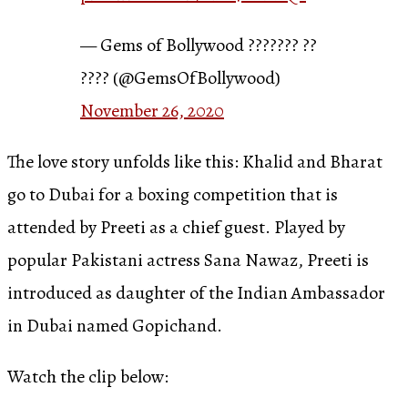
— Gems of Bollywood ??????? ??
???? (@GemsOfBollywood)
November 26, 2020
The love story unfolds like this: Khalid and Bharat
go to Dubai for a boxing competition that is
attended by Preeti as a chief guest. Played by
popular Pakistani actress Sana Nawaz, Preeti is
introduced as daughter of the Indian Ambassador
in Dubai named Gopichand.
Watch the clip below: