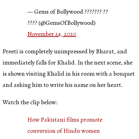
— Gems of Bollywood ??????? ??
???? (@GemsOfBollywood)
November 24, 2020
Preeti is completely unimpressed by Bharat, and
immediately falls for Khalid. In the next scene, she
is shown visiting Khalid in his room with a bouquet
and asking him to write his name on her heart.
Watch the clip below:
How Pakistani films promote
conversion of Hindu women