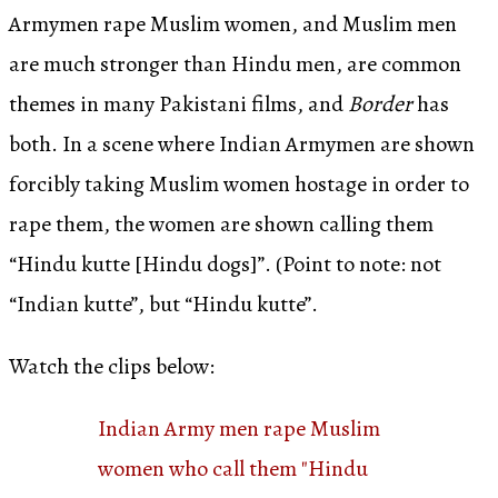
Armymen rape Muslim women, and Muslim men
are much stronger than Hindu men, are common
themes in many Pakistani films, and
Border
has
both. In a scene where Indian Armymen are shown
forcibly taking Muslim women hostage in order to
rape them, the women are shown calling them
“Hindu kutte [Hindu dogs]”. (Point to note: not
“Indian kutte”, but “Hindu kutte”.
Watch the clips below:
Indian Army men rape Muslim
women who call them "Hindu