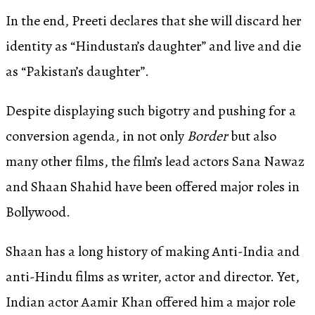
In the end, Preeti declares that she will discard her
identity as “Hindustan’s daughter” and live and die
as “Pakistan’s daughter”.
Despite displaying such bigotry and pushing for a
conversion agenda, in not only
Border
but also
many other films, the film’s lead actors Sana Nawaz
and Shaan Shahid have been offered major roles in
Bollywood.
Shaan has a long history of making Anti-India and
anti-Hindu films as writer, actor and director. Yet,
Indian actor Aamir Khan offered him a major role