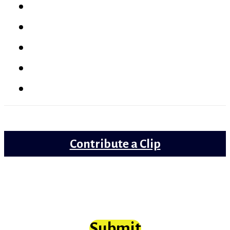
Latest
Reviews
Gems
Lollywood
Trailer Review
Contribute a Clip
Movie clips from Bollywood that need
scrutiny at long last
Submit