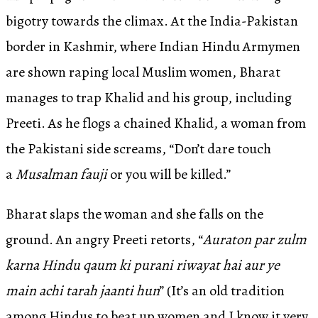
bigotry towards the climax. At the India-Pakistan
border in Kashmir, where Indian Hindu Armymen
are shown raping local Muslim women, Bharat
manages to trap Khalid and his group, including
Preeti. As he flogs a chained Khalid, a woman from
the Pakistani side screams, “Don’t dare touch
a
Musalman fauji
or you will be killed.”
Bharat slaps the woman and she falls on the
ground. An angry Preeti retorts, “
Auraton par zulm
karna Hindu qaum ki purani riwayat hai aur ye
main achi tarah jaanti hun
” (It’s an old tradition
among Hindus to beat up women and I know it very