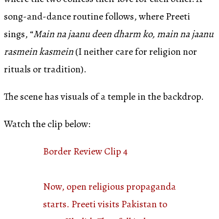
song-and-dance routine follows, where Preeti
sings, “
Main na jaanu deen dharm ko, main na jaanu
rasmein kasmein
(I neither care for religion nor
rituals or tradition).
The scene has visuals of a temple in the backdrop.
Watch the clip below:
Border Review Clip 4
Now, open religious propaganda
starts. Preeti visits Pakistan to