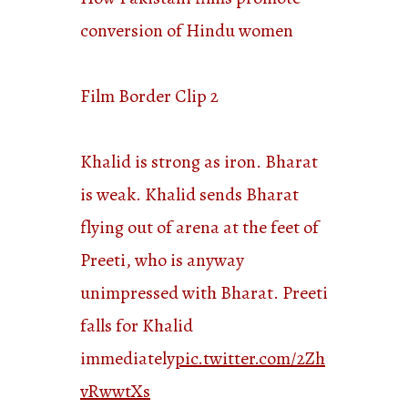
conversion of Hindu women
Film Border Clip 2
Khalid is strong as iron. Bharat
is weak. Khalid sends Bharat
flying out of arena at the feet of
Preeti, who is anyway
unimpressed with Bharat. Preeti
falls for Khalid
immediately
pic.twitter.com/2Zh
vRwwtXs