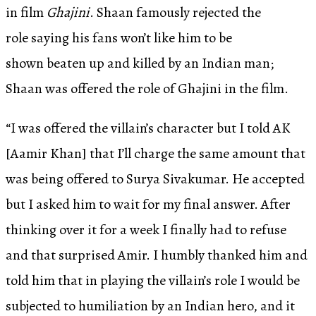
in film
Ghajini
. Shaan famously rejected the
role saying his fans won’t like him to be
shown beaten up and killed by an Indian man;
Shaan was offered the role of Ghajini in the film.
“I was offered the villain’s character but I told AK
[Aamir Khan] that I’ll charge the same amount that
was being offered to Surya Sivakumar. He accepted
but I asked him to wait for my final answer. After
thinking over it for a week I finally had to refuse
and that surprised Amir. I humbly thanked him and
told him that in playing the villain’s role I would be
subjected to humiliation by an Indian hero, and it