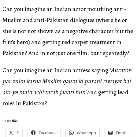
Can you imagine an Indian actor mouthing anti-
Muslim and anti-Pakistan dialogues (where he or
she is not not shown as a negative character but the
film’s hero) and getting red carpet treatment in
Pakistan? And in not just one film, but repeatedly?
Can you imagine an Indian actress saying ‘
Auraton
par zulm karna Muslim qaum ki purani riwayat hai
aur ye main achi tarah jaanti hun’
and getting lead
roles in Pakistan?
Share this:
X
Facebook
WhatsApp
Email