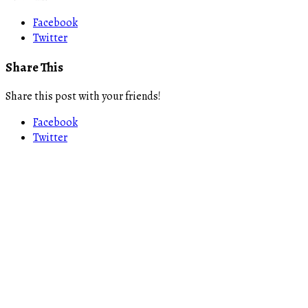
Facebook
Twitter
Share This
Share this post with your friends!
Facebook
Twitter