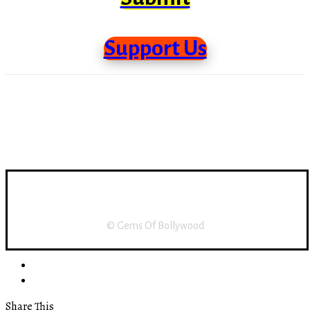
Support Us
Support Us
About Us
Disclaimer
Home
© Gems Of Bollywood
Share This