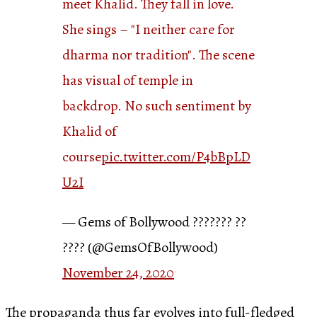
meet Khalid. They fall in love.
She sings – "I neither care for
dharma nor tradition". The scene
has visual of temple in
backdrop. No such sentiment by
Khalid of
course
pic.twitter.com/P4bBpLD
U2I
— Gems of Bollywood ??????? ??
???? (@GemsOfBollywood)
November 24, 2020
The propaganda thus far evolves into full-fledged