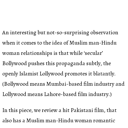
An interesting but not-so-surprising observation
when it comes to the idea of Muslim man-Hindu
woman relationships is that while ‘secular’
Bollywood pushes this propaganda subtly, the
openly Islamist Lollywood promotes it blatantly.
(Bollywood means Mumbai-based film industry and
Lollywood means Lahore-based film industry.)
In this piece, we review a hit Pakistani film, that
also has a Muslim man-Hindu woman romantic