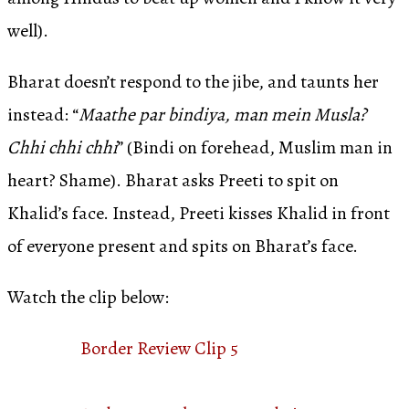
well).
Bharat doesn’t respond to the jibe, and taunts her
instead: “
Maathe par bindiya, man mein Musla?
Chhi chhi chhi
” (Bindi on forehead, Muslim man in
heart? Shame). Bharat asks Preeti to spit on
Khalid’s face. Instead, Preeti kisses Khalid in front
of everyone present and spits on Bharat’s face.
Watch the clip below:
Border Review Clip 5