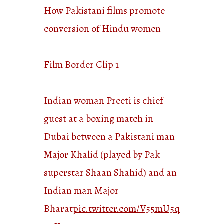
How Pakistani films promote
conversion of Hindu women
Film Border Clip 1
Indian woman Preeti is chief
guest at a boxing match in
Dubai between a Pakistani man
Major Khalid (played by Pak
superstar Shaan Shahid) and an
Indian man Major
Bharat
pic.twitter.com/V55mU5q