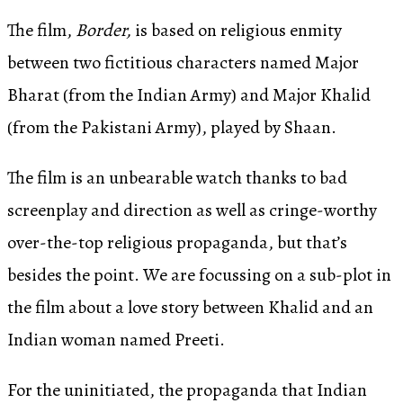
The film,
Border,
is based on religious enmity
between two fictitious characters named Major
Bharat (from the Indian Army) and Major Khalid
(from the Pakistani Army), played by Shaan.
The film is an unbearable watch thanks to bad
screenplay and direction as well as cringe-worthy
over-the-top religious propaganda, but that’s
besides the point. We are focussing on a sub-plot in
the film about a love story between Khalid and an
Indian woman named Preeti.
For the uninitiated, the propaganda that Indian