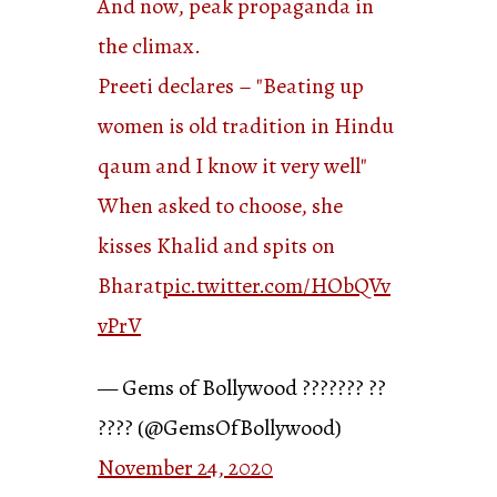
And now, peak propaganda in
the climax.
Preeti declares – "Beating up
women is old tradition in Hindu
qaum and I know it very well"
When asked to choose, she
kisses Khalid and spits on
Bharat
pic.twitter.com/HObQVv
vPrV
— Gems of Bollywood ??????? ??
???? (@GemsOfBollywood)
November 24, 2020