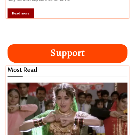
Read more
Support
Most Read