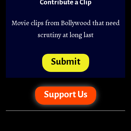
Contribute a Clip
Movie clips from Bollywood that need
scrutiny at long last
Submit
Support Us