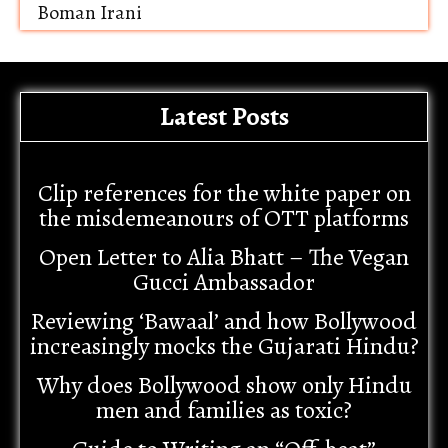
Boman Irani
Latest Posts
Clip references for the white paper on
the misdemeanours of OTT platforms
Open Letter to Alia Bhatt – The Vegan
Gucci Ambassador
Reviewing ‘Bawaal’ and how Bollywood
increasingly mocks the Gujarati Hindu?
Why does Bollywood show only Hindu
men and families as toxic?