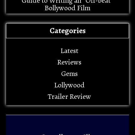
Guide to Writing an “Off-beat”
Bollywood Film
Categories
Latest
Reviews
Gems
Lollywood
Trailer Review