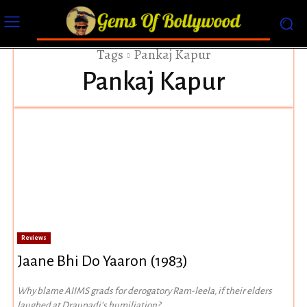
Tags
Pankaj Kapur
Pankaj Kapur
Reviews
Jaane Bhi Do Yaaron (1983)
Why blame AIIMS grads for derogatory Ram-leela, if their elders
laughed at Draupadi’s humiliation?