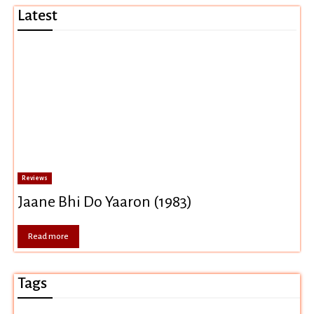
Latest
Reviews
Jaane Bhi Do Yaaron (1983)
Read more
Tags