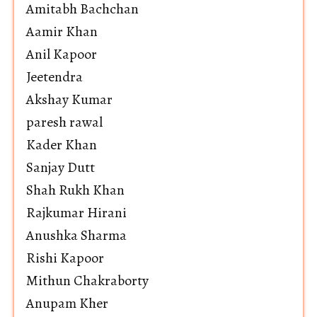
Amitabh Bachchan
Aamir Khan
Anil Kapoor
Jeetendra
Akshay Kumar
paresh rawal
Kader Khan
Sanjay Dutt
Shah Rukh Khan
Rajkumar Hirani
Anushka Sharma
Rishi Kapoor
Mithun Chakraborty
Anupam Kher