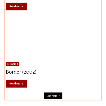
Read more
Lollywood
Border (2002)
Read more
Load more