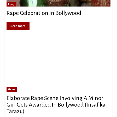
Essay
Rape Celebration In Bollywood
Read more
Gems
Elaborate Rape Scene Involving A Minor
Girl Gets Awarded In Bollywood (Insaf ka
Tarazu)