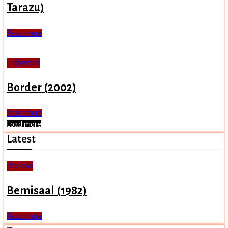
Tarazu)
Read more
Lollywood
Border (2002)
Read more
Load more
Latest
Reviews
Bemisaal (1982)
Read more