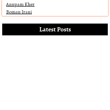
Anupam Kher
Boman Irani
Latest Posts
Clip references for the white paper on the
misdemeanours of OTT platforms
Open Letter to Alia Bhatt – The Vegan
Gucci Ambassador
Reviewing ‘Bawaal’ and how Bollywood