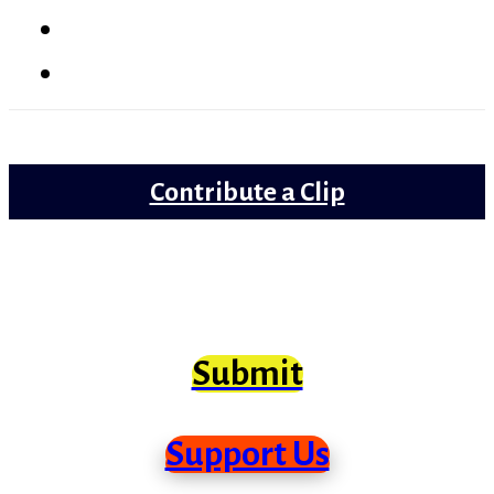
Lollywood
Trailer Review
Contribute a Clip
Movie clips from Bollywood that need
scrutiny at long last
Submit
Support Us