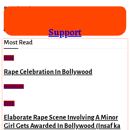
Bemisaal (1982)
A publicity campaign for Mughal rule posing as a film
Support
Read more
Most Read
Essay
Rape Celebration In Bollywood
Read more
Gems
Elaborate Rape Scene Involving A Minor
Girl Gets Awarded In Bollywood (Insaf ka