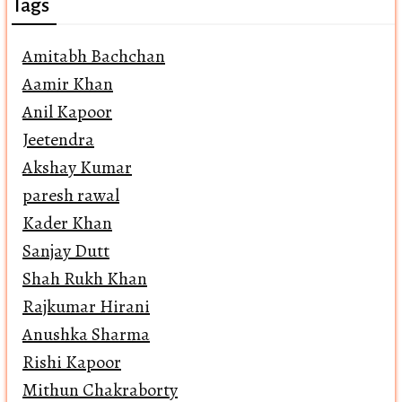
Tags
Amitabh Bachchan
Aamir Khan
Anil Kapoor
Jeetendra
Akshay Kumar
paresh rawal
Kader Khan
Sanjay Dutt
Shah Rukh Khan
Rajkumar Hirani
Anushka Sharma
Rishi Kapoor
Mithun Chakraborty