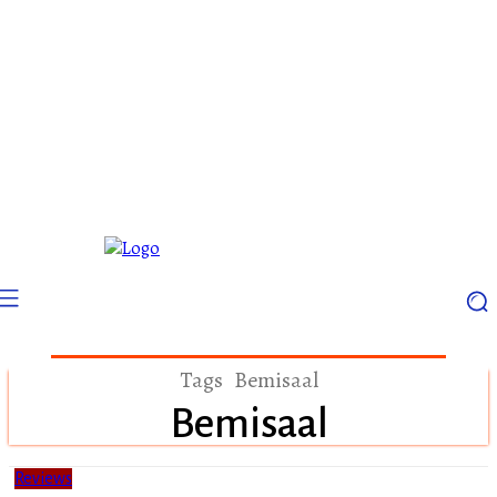
Tags
Bemisaal
Bemisaal
Reviews