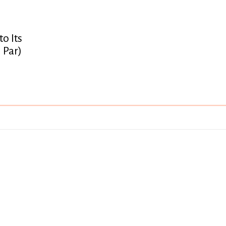
o Its
 Par)