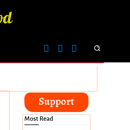
Support
Most Read