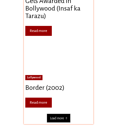
Gets Awarded In
Bollywood (Insaf ka
Tarazu)
Read more
Lollywood
Border (2002)
Read more
Load more