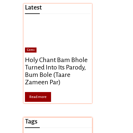
Latest
Gems
Holy Chant Bam Bhole
Turned Into Its Parody,
Bum Bole (Taare
Zameen Par)
Read more
Tags