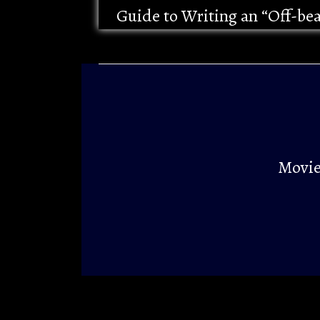
Guide to Writing an “Off-be
Movie 