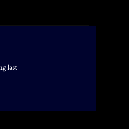
ng last