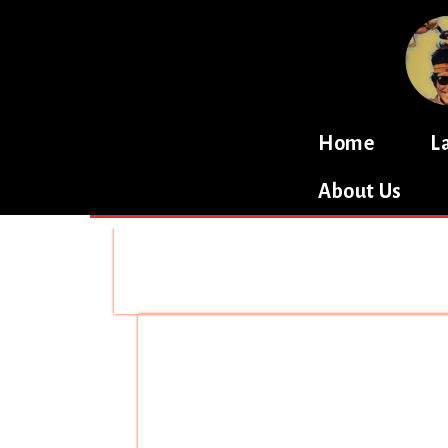
Home
L
About Us