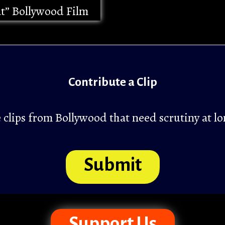
at” Bollywood Film
Contribute a Clip
clips from Bollywood that need scrutiny at lo
Submit
Support Us