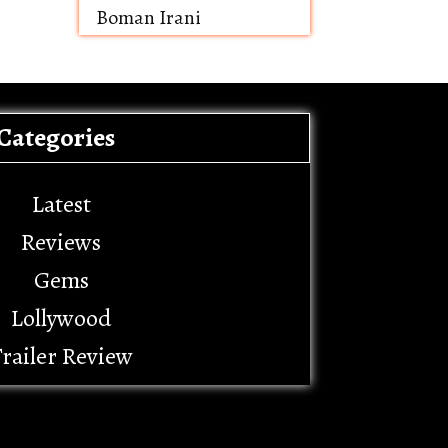
Boman Irani
Categories
Latest
Reviews
Gems
Lollywood
railer Review