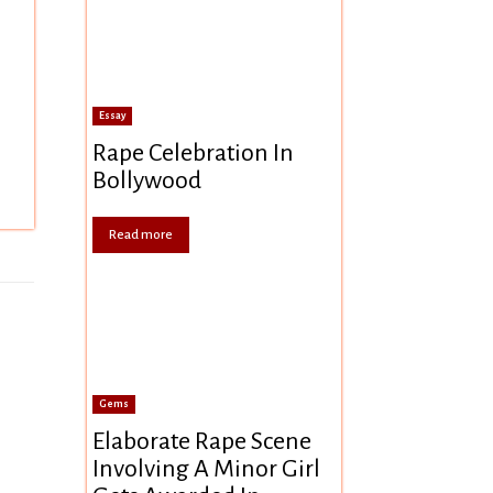
Essay
Rape Celebration In
Bollywood
Read more
Gems
Elaborate Rape Scene
Involving A Minor Girl