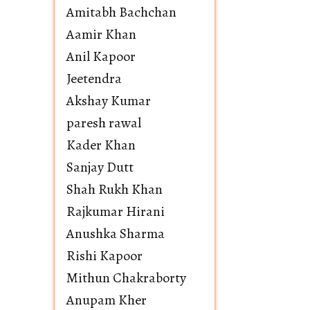
Amitabh Bachchan
Aamir Khan
Anil Kapoor
Jeetendra
Akshay Kumar
paresh rawal
Kader Khan
Sanjay Dutt
Shah Rukh Khan
Rajkumar Hirani
Anushka Sharma
Rishi Kapoor
Mithun Chakraborty
Anupam Kher