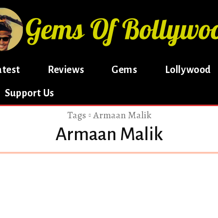
atest
Reviews
Gems
Lollywood
Support Us
Tags
Armaan Malik
Armaan Malik