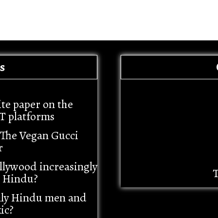
s
ite paper on the
T platforms
– The Vegan Gucci
r
llywood increasingly
T
i Hindu?
nly Hindu men and
ic?