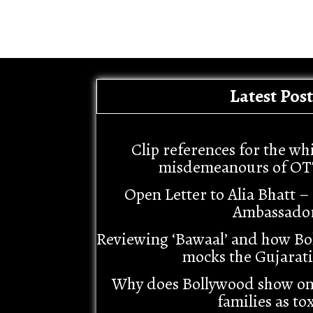
Latest Post
Clip references for the wh
misdemeanours of OT
Open Letter to Alia Bhatt 
Ambassado
Reviewing ‘Bawaal’ and how Bo
mocks the Gujarat
Why does Bollywood show o
families as tox