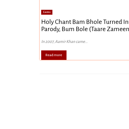
Gems
Holy Chant Bam Bhole Turned Int
Parody, Bum Bole (Taare Zameen
In 2007, Aamir Khan came...
Read more