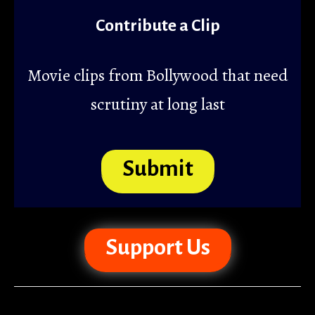
Contribute a Clip
Movie clips from Bollywood that need
scrutiny at long last
Submit
Support Us