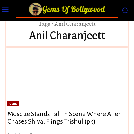
Tags
Anil Charanjeett
Anil Charanjeett
Gems
Mosque Stands Tall In Scene Where Alien
Chases Shiva, Flings Trishul (pk)