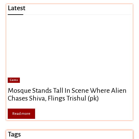
Latest
Gems
Mosque Stands Tall In Scene Where Alien
Chases Shiva, Flings Trishul (pk)
Read more
Tags