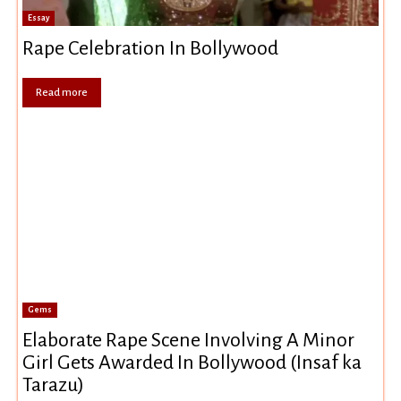
Essay
Rape Celebration In Bollywood
Read more
Gems
Elaborate Rape Scene Involving A Minor
Girl Gets Awarded In Bollywood (Insaf ka
Tarazu)