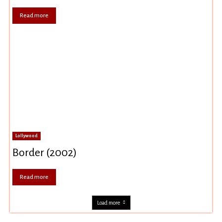
Read more
Lollywood
Border (2002)
Read more
Load more