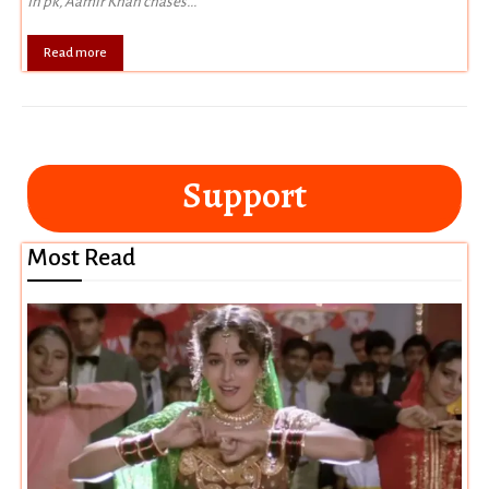
In pk, Aamir Khan chases...
Read more
Support
Most Read