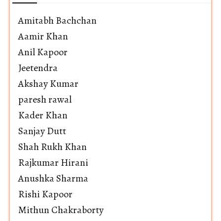
Amitabh Bachchan
Aamir Khan
Anil Kapoor
Jeetendra
Akshay Kumar
paresh rawal
Kader Khan
Sanjay Dutt
Shah Rukh Khan
Rajkumar Hirani
Anushka Sharma
Rishi Kapoor
Mithun Chakraborty