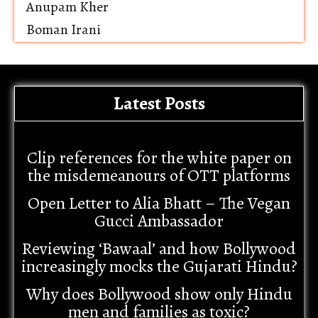
Anupam Kher
Boman Irani
Latest Posts
Clip references for the white paper on
the misdemeanours of OTT platforms
Open Letter to Alia Bhatt – The Vegan
Gucci Ambassador
Reviewing ‘Bawaal’ and how Bollywood
increasingly mocks the Gujarati Hindu?
Why does Bollywood show only Hindu
men and families as toxic?