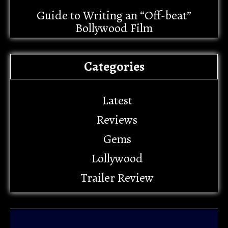
Guide to Writing an “Off-beat”
Bollywood Film
Categories
Latest
Reviews
Gems
Lollywood
Trailer Review