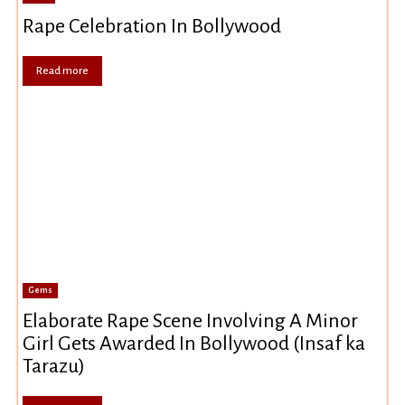
Rape Celebration In Bollywood
Read more
Gems
Elaborate Rape Scene Involving A Minor
Girl Gets Awarded In Bollywood (Insaf ka
Tarazu)