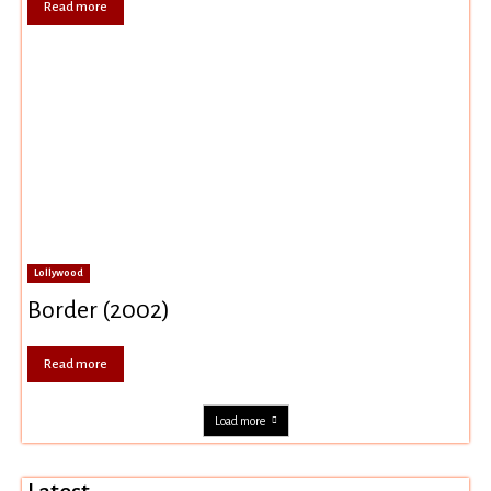
Read more
Lollywood
Border (2002)
Read more
Load more