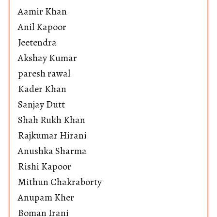
Aamir Khan
Anil Kapoor
Jeetendra
Akshay Kumar
paresh rawal
Kader Khan
Sanjay Dutt
Shah Rukh Khan
Rajkumar Hirani
Anushka Sharma
Rishi Kapoor
Mithun Chakraborty
Anupam Kher
Boman Irani