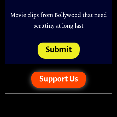
Movie clips from Bollywood that need
scrutiny at long last
Submit
Support Us