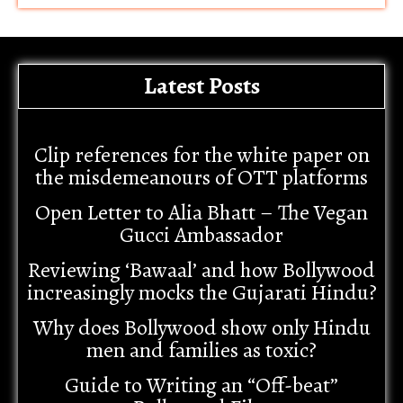
Latest Posts
Clip references for the white paper on
the misdemeanours of OTT platforms
Open Letter to Alia Bhatt – The Vegan
Gucci Ambassador
Reviewing ‘Bawaal’ and how Bollywood
increasingly mocks the Gujarati Hindu?
Why does Bollywood show only Hindu
men and families as toxic?
Guide to Writing an “Off-beat”