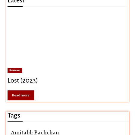
Latest
Reviews
Lost (2023)
Read more
Tags
Amitabh Bachchan