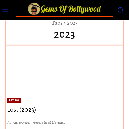
Tags
2023
2023
Reviews
Lost (2023)
Hindu women venerate at Dargah.