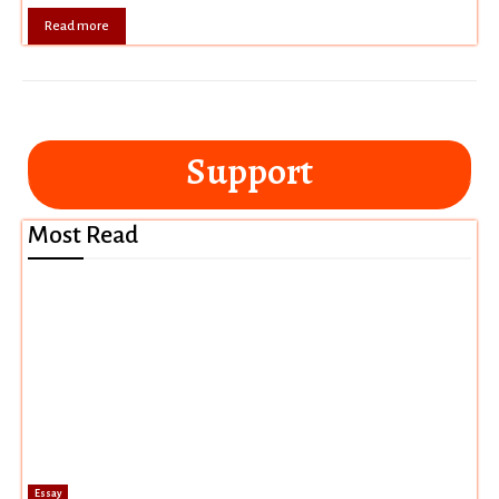
Read more
Support
Most Read
Essay