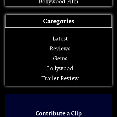
Bollywood Film
Categories
Latest
Reviews
Gems
Lollywood
Trailer Review
Contribute a Clip