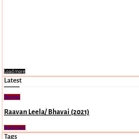
Load more
Latest
Reviews
Raavan Leela/ Bhavai (2021)
Read more
Tags