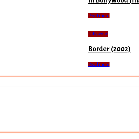
In Bollywood (In
Read more
Lollywood
Border (2002)
Read more