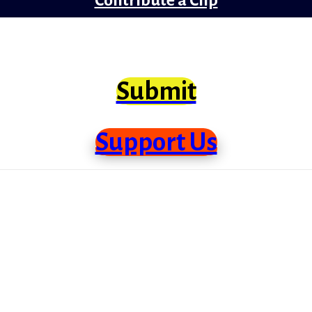
clips from Bollywood that need scrutiny at lo
Submit
Support Us
me