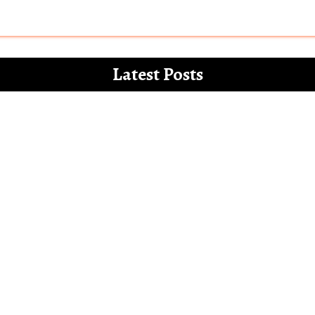
Latest Posts
 for the white paper on the misdemeanours 
Letter to Alia Bhatt – The Vegan Gucci Amba
l’ and how Bollywood increasingly mocks th
Bollywood show only Hindu men and families