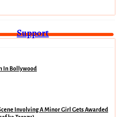
Support
n In Bollywood
Scene Involving A Minor Girl Gets Awarded