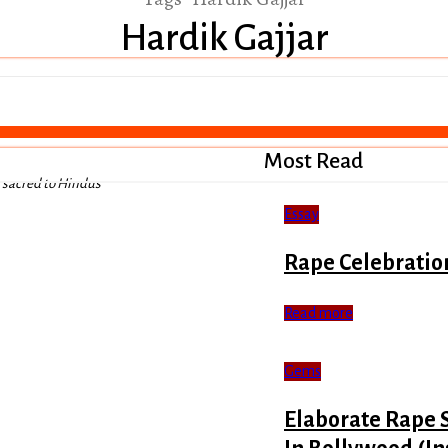
Hardik Gajjar
Most Read
s sacred to Hindus
Essay
Rape Celebratio
Read more
Gems
Elaborate Rape 