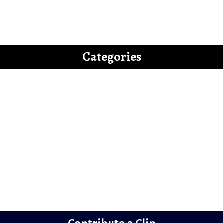
uide to Writing an “Off-beat” Bollywood Fi
Categories
Latest
Reviews
Gems
Lollywood
Trailer Review
Contribute a Clip