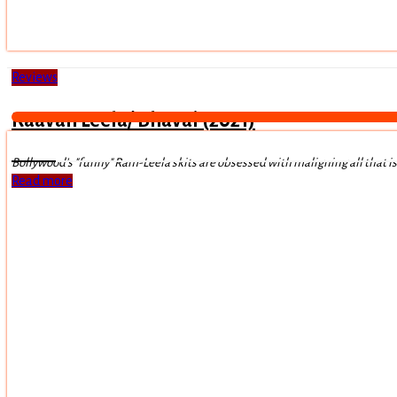
Reviews
Raavan Leela/ Bhavai (2021)
Bollywood's "funny" Ram-Leela skits are obsessed with maligning all that i
Read more