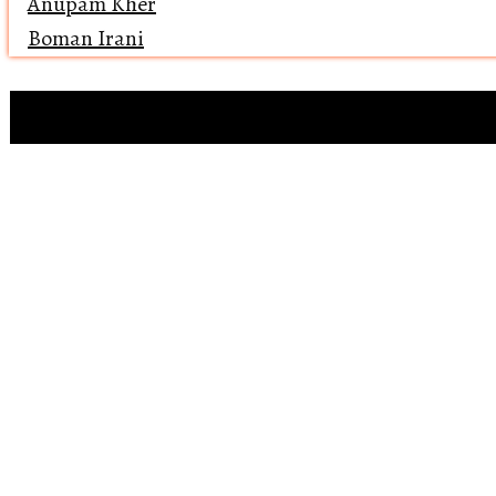
Anupam Kher
Boman Irani
Clip references
Open 
Reviewing ‘Bawaa
Why does 