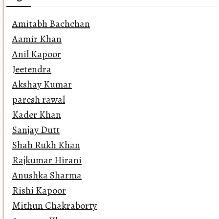
Amitabh Bachchan
Aamir Khan
Anil Kapoor
Jeetendra
Akshay Kumar
paresh rawal
Kader Khan
Sanjay Dutt
Shah Rukh Khan
Rajkumar Hirani
Anushka Sharma
Rishi Kapoor
Mithun Chakraborty