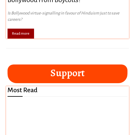
Bollywood From Boycotts?
Is Bollywood virtue-signalling in favour of Hinduism just to save
careers?
Read more
Support
Most Read