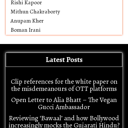
Rishi Kapoor
Mithun Chakraborty
Anupam Kher
Boman Irani
Latest Posts
Clip references for the white paper on
the misdemeanours of OTT platforms
Open Letter to Alia Bhatt – The Vegan
Gucci Ambassador
Reviewing ‘Bawaal’ and how Bollywood
increasingly mocks the Gujarati Hindu?