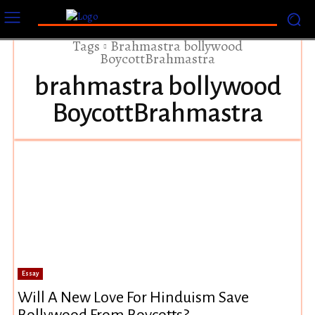
Tags
Brahmastra bollywood
BoycottBrahmastra
brahmastra bollywood
BoycottBrahmastra
Essay
Will A New Love For Hinduism Save