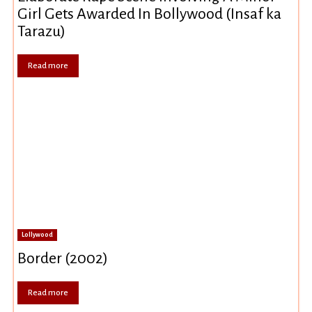
Girl Gets Awarded In Bollywood (Insaf ka
Tarazu)
Read more
Lollywood
Border (2002)
Read more