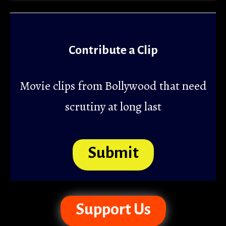
Contribute a Clip
Movie clips from Bollywood that need
scrutiny at long last
Submit
Support Us