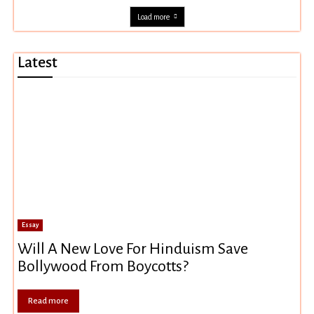
Load more
Latest
Essay
Will A New Love For Hinduism Save
Bollywood From Boycotts?
Read more