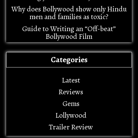
Why does Bollywood show only Hindu
men and families as toxic?
Guide to Writing an “Off-beat”
Bollywood Film
Categories
Latest
Reviews
Gems
Lollywood
Trailer Review