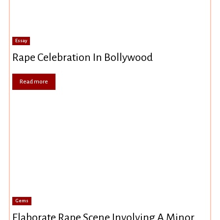
Essay
Rape Celebration In Bollywood
Read more
Gems
Elaborate Rape Scene Involving A Minor