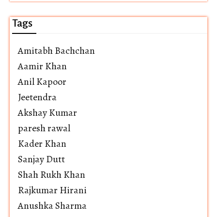
Tags
Amitabh Bachchan
Aamir Khan
Anil Kapoor
Jeetendra
Akshay Kumar
paresh rawal
Kader Khan
Sanjay Dutt
Shah Rukh Khan
Rajkumar Hirani
Anushka Sharma