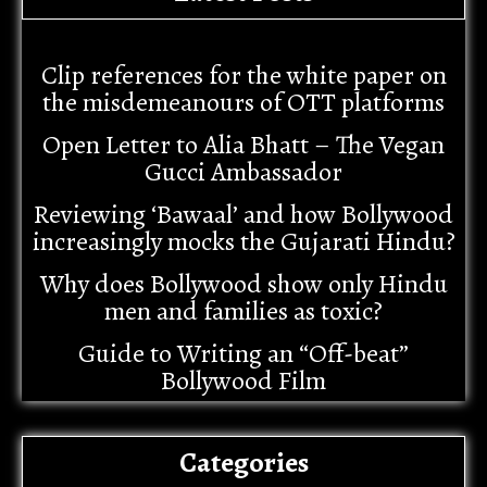
Clip references for the white paper on
the misdemeanours of OTT platforms
Open Letter to Alia Bhatt – The Vegan
Gucci Ambassador
Reviewing ‘Bawaal’ and how Bollywood
increasingly mocks the Gujarati Hindu?
Why does Bollywood show only Hindu
men and families as toxic?
Guide to Writing an “Off-beat”
Bollywood Film
Categories