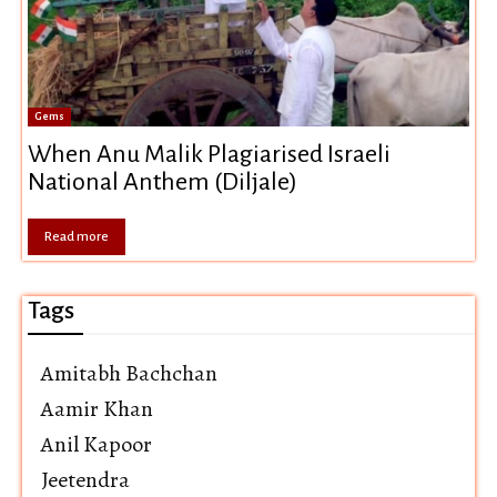
Gems
When Anu Malik Plagiarised Israeli
National Anthem (Diljale)
Read more
Tags
Amitabh Bachchan
Aamir Khan
Anil Kapoor
Jeetendra