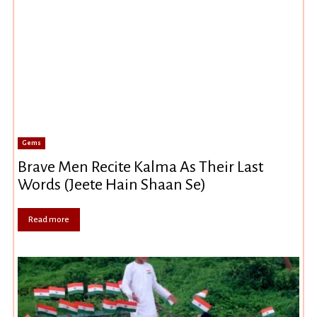
Gems
Brave Men Recite Kalma As Their Last
Words (Jeete Hain Shaan Se)
Read more