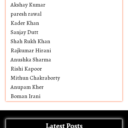
Akshay Kumar
paresh rawal
Kader Khan
Sanjay Dutt
Shah Rukh Khan
Rajkumar Hirani
Anushka Sharma
Rishi Kapoor
Mithun Chakraborty
Anupam Kher
Boman Irani
Latest Posts