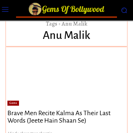
Tags
Anu Malik
Anu Malik
Gems
Brave Men Recite Kalma As Their Last
Words (Jeete Hain Shaan Se)