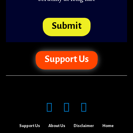
Submit
Support Us
Support Us
About Us
Disclaimer
Home