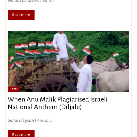
Hindu characters chantin...
Read more
Gems
When Anu Malik Plagiarised Israeli
National Anthem (Diljale)
Serial plagiarist Anwar ...
Read more