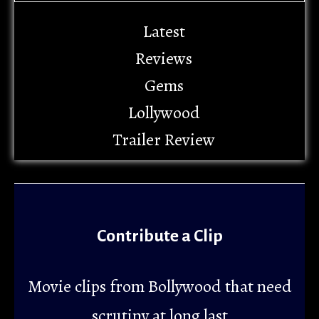
Latest
Reviews
Gems
Lollywood
Trailer Review
Contribute a Clip
Movie clips from Bollywood that need
scrutiny at long last