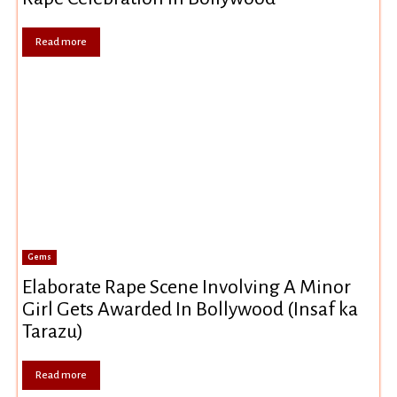
Read more
Gems
Elaborate Rape Scene Involving A Minor
Girl Gets Awarded In Bollywood (Insaf ka
Tarazu)
Read more