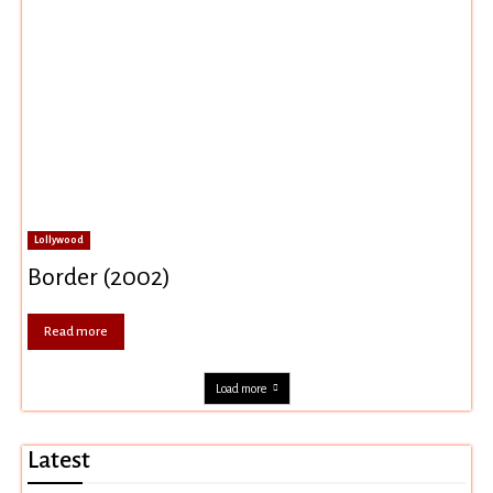
Lollywood
Border (2002)
Read more
Load more
Latest