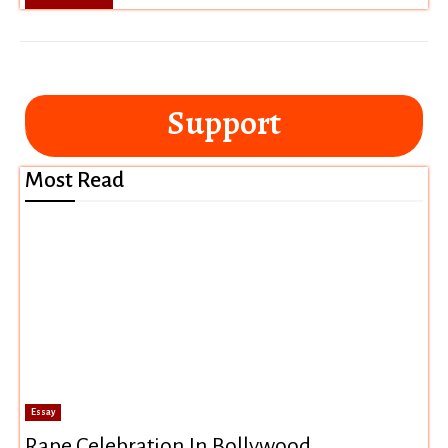
Support
Most Read
Essay
Rape Celebration In Bollywood