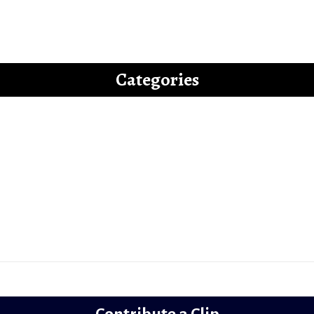
uide to Writing an “Off-beat” Bollywood Fi
Categories
Latest
Reviews
Gems
Lollywood
Trailer Review
Contribute a Clip