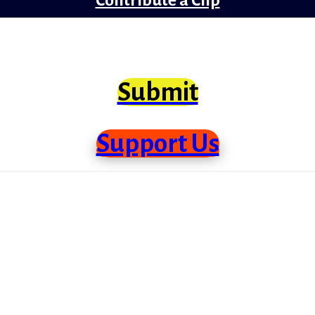
clips from Bollywood that need scrutiny at lo
Submit
Support Us
me