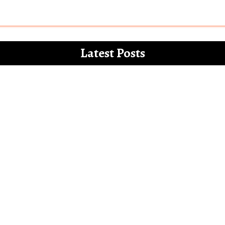
Latest Posts
 for the white paper on the misdemeanours 
Letter to Alia Bhatt – The Vegan Gucci Amba
l’ and how Bollywood increasingly mocks th
Bollywood show only Hindu men and families