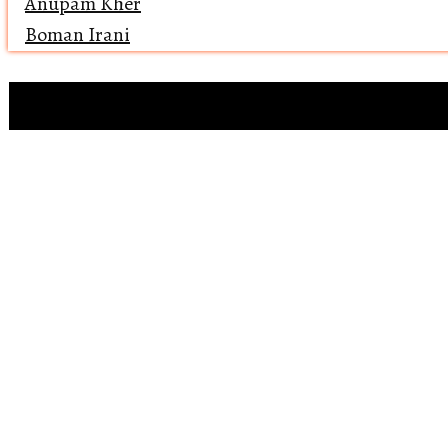
Anupam Kher
Boman Irani
Clip references
Open 
Reviewing ‘Bawaa
Why does 