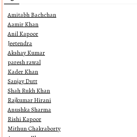
Amitabh Bachchan
Aamir Khan
Anil Kapoor
Jeetendra
Akshay Kumar
paresh rawal
Kader Khan
Sanjay Dutt
Shah Rukh Khan
Rajkumar Hirani
Anushka Sharma
Rishi Kapoor
Mithun Chakraborty