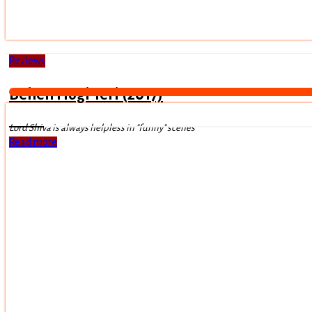
Reviews
Behen Hogi Teri (2017)
Lord Shiva is always helpless in "funny" scenes
Read more