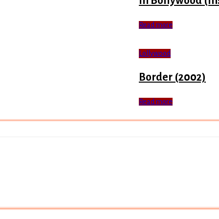
In Bollywood (In
Read more
Lollywood
Border (2002)
Read more