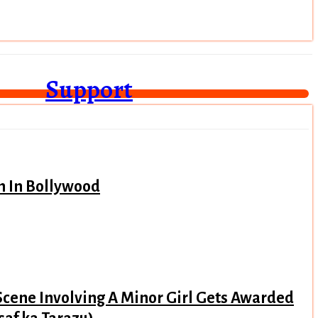
Support
n In Bollywood
Scene Involving A Minor Girl Gets Awarded