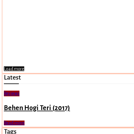
Load more
Latest
Reviews
Behen Hogi Teri (2017)
Read more
Tags