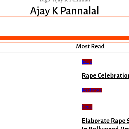
Ajay K Pannalal
Most Read
Essay
Rape Celebratio
Read more
Gems
Elaborate Rape 