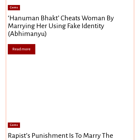
Gems
‘Hanuman Bhakt’ Cheats Woman By
Marrying Her Using Fake Identity
(Abhimanyu)
Read more
Gems
Rapist’s Punishment Is To Marry The