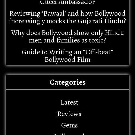
Gucci Ambassador
Reviewing ‘Bawaal’ and how Bollywood
increasingly mocks the Gujarati Hindu?
Why does Bollywood show only Hindu
men and families as toxic?
Guide to Writing an “Off-beat”
Bollywood Film
Categories
Latest
Reviews
Gems