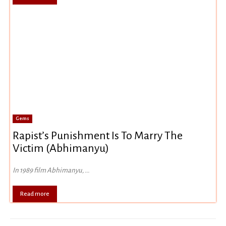
Gems
Rapist’s Punishment Is To Marry The
Victim (Abhimanyu)
In 1989 film Abhimanyu, ...
Read more