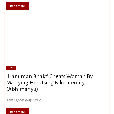
Read more
Gems
‘Hanuman Bhakt’ Cheats Woman By
Marrying Her Using Fake Identity
(Abhimanyu)
Anil Kapoor, playing a c...
Read more