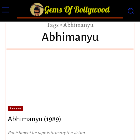
Tags
Abhimanyu
Abhimanyu
Reviews
Abhimanyu (1989)
Punishment for rape is to marry the victim