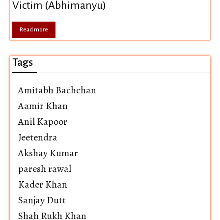
Victim (Abhimanyu)
Read more
Tags
Amitabh Bachchan
Aamir Khan
Anil Kapoor
Jeetendra
Akshay Kumar
paresh rawal
Kader Khan
Sanjay Dutt
Shah Rukh Khan