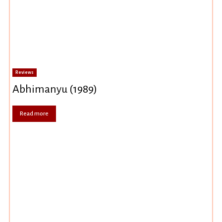
Reviews
Abhimanyu (1989)
Read more