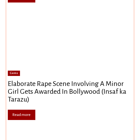
Gems
Elaborate Rape Scene Involving A Minor
Girl Gets Awarded In Bollywood (Insaf ka
Tarazu)
Read more