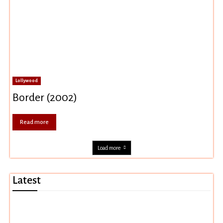
Lollywood
Border (2002)
Read more
Load more
Latest