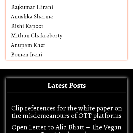
Rajkumar Hirani
Anushka Sharma
Rishi Kapoor
Mithun Chakraborty
Anupam Kher
Boman Irani
Latest Posts
Clip references for the white paper on
the misdemeanours of OTT platforms
Open Letter to Alia Bhatt – The Vegan