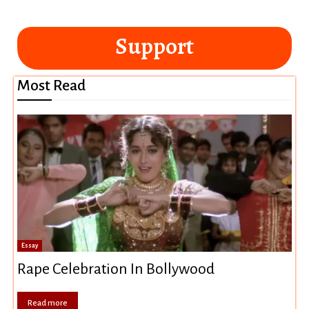
Support
Most Read
Essay
Rape Celebration In Bollywood
Read more