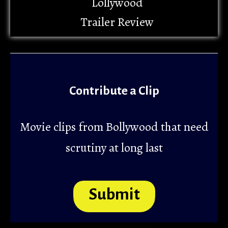
Lollywood
Trailer Review
Contribute a Clip
Movie clips from Bollywood that need
scrutiny at long last
Submit