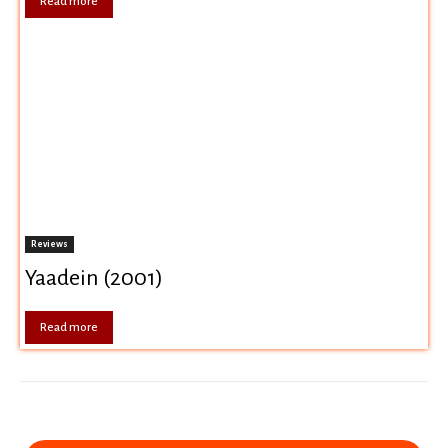
Read more
Reviews
Yaadein (2001)
Read more