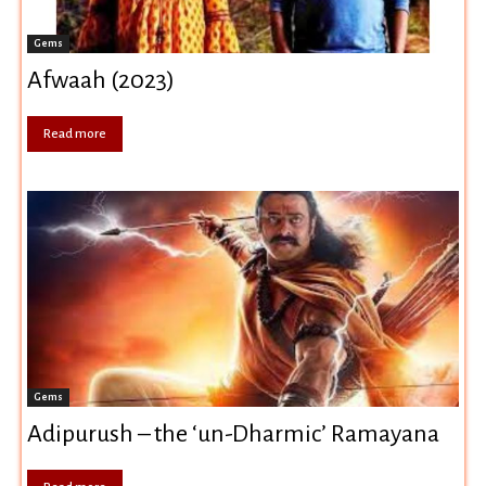
Gems
Afwaah (2023)
Read more
Gems
Adipurush – the ‘un-Dharmic’ Ramayana