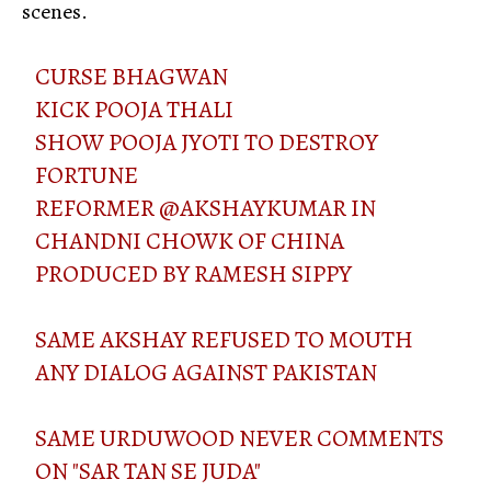
scenes.
CURSE BHAGWAN
KICK POOJA THALI
SHOW POOJA JYOTI TO DESTROY
FORTUNE
REFORMER
@AKSHAYKUMAR
IN
CHANDNI CHOWK OF CHINA
PRODUCED BY RAMESH SIPPY
SAME AKSHAY REFUSED TO MOUTH
ANY DIALOG AGAINST PAKISTAN
SAME URDUWOOD NEVER COMMENTS
ON "SAR TAN SE JUDA"