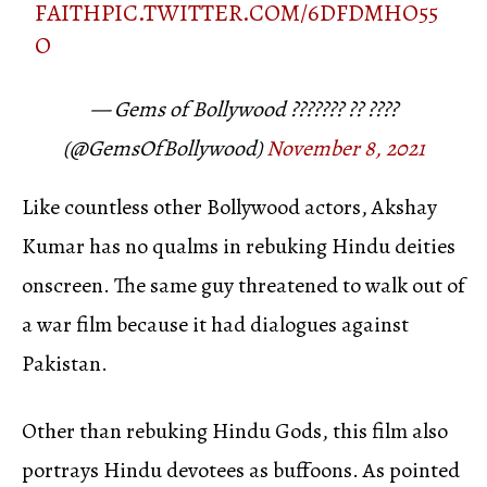
FAITH
PIC.TWITTER.COM/6DFDMHO55
O
— Gems of Bollywood ??????? ?? ????
(@GemsOfBollywood)
November 8, 2021
Like countless other Bollywood actors, Akshay
Kumar has no qualms in rebuking Hindu deities
onscreen. The same guy threatened to walk out of
a war film because it had dialogues against
Pakistan.
Other than rebuking Hindu Gods, this film also
portrays Hindu devotees as buffoons. As pointed