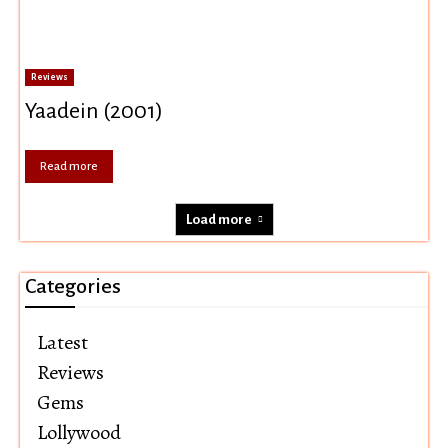
Reviews
Yaadein (2001)
Read more
Load more
Categories
Latest
Reviews
Gems
Lollywood