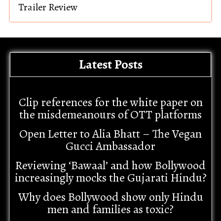
Trailer Review
Latest Posts
Clip references for the white paper on
the misdemeanours of OTT platforms
Open Letter to Alia Bhatt – The Vegan
Gucci Ambassador
Reviewing ‘Bawaal’ and how Bollywood
increasingly mocks the Gujarati Hindu?
Why does Bollywood show only Hindu
men and families as toxic?