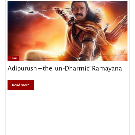
Gems
Adipurush – the ‘un-Dharmic’ Ramayana
Read more