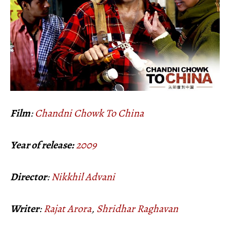
Film
:
Chandni Chowk To China
Year of release:
2009
Director
:
Nikkhil Advani
Writer
:
Rajat Arora
,
Shridhar Raghavan