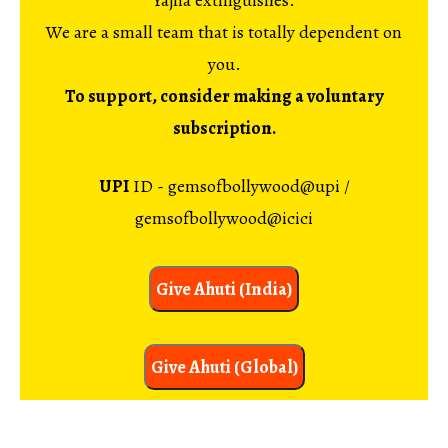
Yajna extinguishes.
We are a small team that is totally dependent on
you.
To support, consider making a voluntary
subscription.
UPI
ID - gemsofbollywood@upi /
gemsofbollywood@icici
Give Ahuti (India)
Give Ahuti (Global)