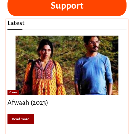
Support
Latest
Gems
Afwaah (2023)
Read more