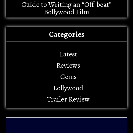
Guide to Writing an “Off-beat”
Bollywood Film
Categories
Latest
Reviews
Gems
Lollywood
Trailer Review