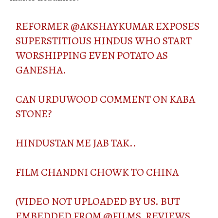
REFORMER
@AKSHAYKUMAR
EXPOSES
SUPERSTITIOUS HINDUS WHO START
WORSHIPPING EVEN POTATO AS
GANESHA.
CAN URDUWOOD COMMENT ON KABA
STONE?
HINDUSTAN ME JAB TAK..
FILM CHANDNI CHOWK TO CHINA
(VIDEO NOT UPLOADED BY US. BUT
EMBEDDED FROM
@FILMS_REVIEWS_