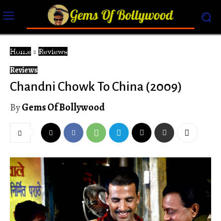
Home
Reviews
Reviews
Chandni Chowk To China (2009)
By
Gems Of Bollywood