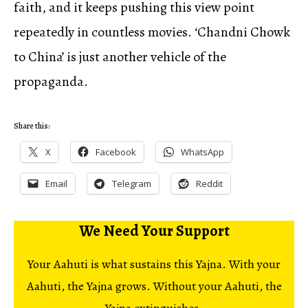
faith, and it keeps pushing this view point
repeatedly in countless movies. ‘Chandni Chowk
to China’ is just another vehicle of the
propaganda.
Share this:
X
Facebook
WhatsApp
Email
Telegram
Reddit
We Need Your Support
Your Aahuti is what sustains this Yajna. With your
Aahuti, the Yajna grows. Without your Aahuti, the