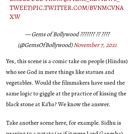
TWEET)
PIC.TWITTER.COM/BVNMCVNA
XW
— Gems of Bollywood ??????? ?? ????
(@GemsOfBollywood)
November 7, 2021
Yes, this scene is a comic take on people (Hindus)
who see God in mere things like statues and
vegetables. Would the filmmakers have used the
same logic to giggle at the practice of kissing the
black stone at Ka’ba? We know the answer.
Take another scene here, for example. Sidhu is
praying to a potato (as if it were Lord Ganesha)