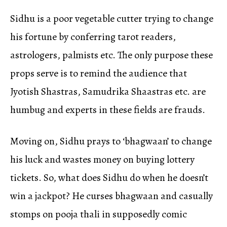
Sidhu is a poor vegetable cutter trying to change
his fortune by conferring tarot readers,
astrologers, palmists etc. The only purpose these
props serve is to remind the audience that
Jyotish Shastras, Samudrika Shaastras etc. are
humbug and experts in these fields are frauds.
Moving on, Sidhu prays to ‘bhagwaan’ to change
his luck and wastes money on buying lottery
tickets. So, what does Sidhu do when he doesn’t
win a jackpot? He curses bhagwaan and casually
stomps on pooja thali in supposedly comic