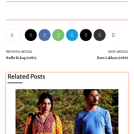
PREVIOUS ARTICLE
NEXT ARTICLE
Badle Ki Aag (1982)
Ram Lakhan (1989)
Related Posts