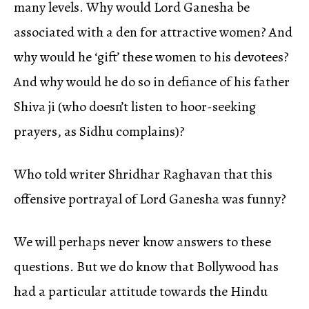
many levels. Why would Lord Ganesha be
associated with a den for attractive women? And
why would he ‘gift’ these women to his devotees?
And why would he do so in defiance of his father
Shiva ji (who doesn’t listen to hoor-seeking
prayers, as Sidhu complains)?
Who told writer Shridhar Raghavan that this
offensive portrayal of Lord Ganesha was funny?
We will perhaps never know answers to these
questions. But we do know that Bollywood has
had a particular attitude towards the Hindu