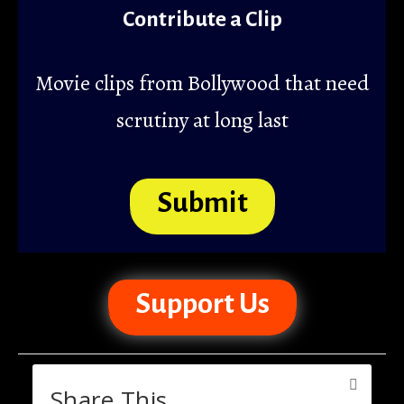
Contribute a Clip
Movie clips from Bollywood that need
scrutiny at long last
Submit
Support Us
Share This