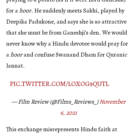
for a
hoor
. He suddenly meets Sakhi, played by
Deepika Padukone, and says she is so attractive
that she must be from Ganeshji’s den. We would
never know why a Hindu devotee would pray for
a
hoor
and confuse Swanand Dham for Quranic
Jannat.
PIC.TWITTER.COM/LOXOG9QUTL
— Film Review (@Films_Reviews_)
November
6, 2021
This exchange misrepresents Hindu faith at