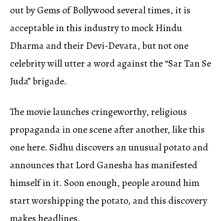
out by Gems of Bollywood several times, it is
acceptable in this industry to mock Hindu
Dharma and their Devi-Devata, but not one
celebrity will utter a word against the “Sar Tan Se
Juda” brigade.
The movie launches cringeworthy, religious
propaganda in one scene after another, like this
one here. Sidhu discovers an unusual potato and
announces that Lord Ganesha has manifested
himself in it. Soon enough, people around him
start worshipping the potato, and this discovery
makes headlines.