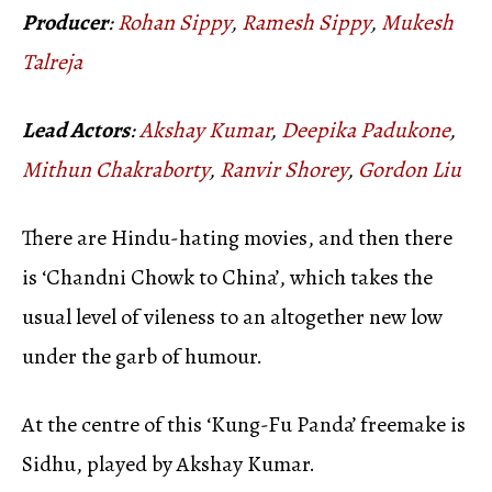
Producer
:
Rohan Sippy
,
Ramesh Sippy
,
Mukesh
Talreja
Lead Actors
:
Akshay Kumar
,
Deepika Padukone
,
Mithun Chakraborty
,
Ranvir Shorey
,
Gordon Liu
There are Hindu-hating movies, and then there
is ‘Chandni Chowk to China’, which takes the
usual level of vileness to an altogether new low
under the garb of humour.
At the centre of this ‘Kung-Fu Panda’ freemake is
Sidhu, played by Akshay Kumar.