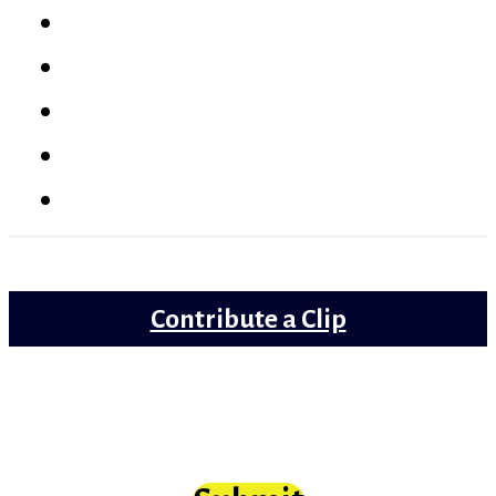
Latest
Reviews
Gems
Lollywood
Trailer Review
Contribute a Clip
Movie clips from Bollywood that need
scrutiny at long last