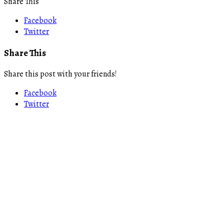
Share This
Facebook
Twitter
Share This
Share this post with your friends!
Facebook
Twitter