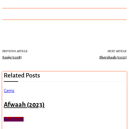
PREVIOUS ARTICLE
NEXT ARTICLE
Sanju (2018)
Shershaah (2021)
Related Posts
Gems
Afwaah (2023)
Read more