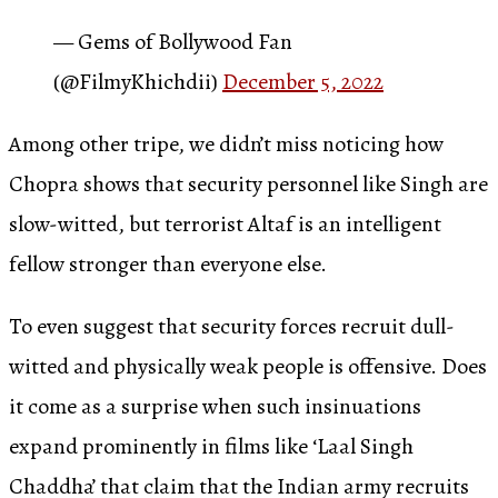
— Gems of Bollywood Fan
(@FilmyKhichdii)
December 5, 2022
Among other tripe, we didn’t miss noticing how
Chopra shows that security personnel like Singh are
slow-witted, but terrorist Altaf is an intelligent
fellow stronger than everyone else.
To even suggest that security forces recruit dull-
witted and physically weak people is offensive. Does
it come as a surprise when such insinuations
expand prominently in films like ‘Laal Singh
Chaddha’ that claim that the Indian army recruits