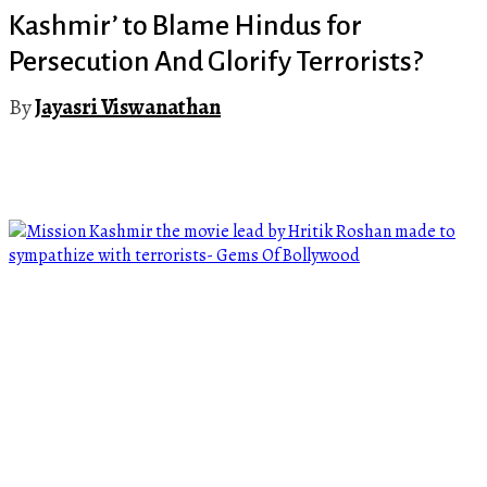
Kashmir’ to Blame Hindus for
Persecution And Glorify Terrorists?
By
Jayasri Viswanathan