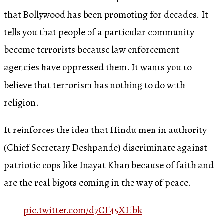
that Bollywood has been promoting for decades. It
tells you that people of a particular community
become terrorists because law enforcement
agencies have oppressed them. It wants you to
believe that terrorism has nothing to do with
religion.
It reinforces the idea that Hindu men in authority
(Chief Secretary Deshpande) discriminate against
patriotic cops like Inayat Khan because of faith and
are the real bigots coming in the way of peace.
pic.twitter.com/d7CF45XHbk