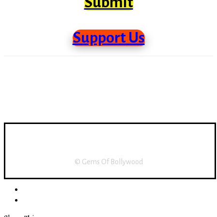
Submit
Support Us
Support Us
About Us
Disclaimer
Home
© Gems Of Bollywood