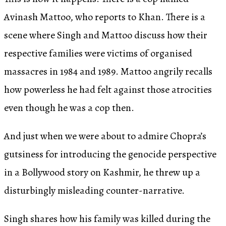
Avinash Mattoo, who reports to Khan. There is a
scene where Singh and Mattoo discuss how their
respective families were victims of organised
massacres in 1984 and 1989. Mattoo angrily recalls
how powerless he had felt against those atrocities
even though he was a cop then.
And just when we were about to admire Chopra’s
gutsiness for introducing the genocide perspective
in a Bollywood story on Kashmir, he threw up a
disturbingly misleading counter-narrative.
Singh shares how his family was killed during the