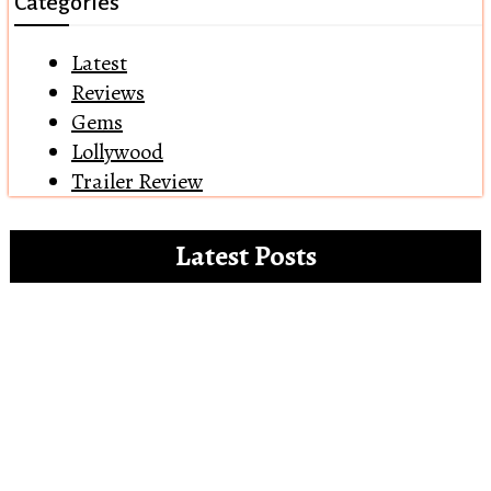
Categories
Latest
Reviews
Gems
Lollywood
Trailer Review
Latest Posts
Clip references for the white paper on the
misdemeanours of OTT platforms
Open Letter to Alia Bhatt – The Vegan