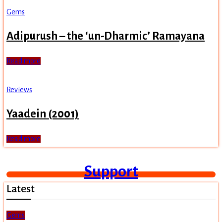
Gems
Adipurush – the ‘un-Dharmic’ Ramayana
Read more
Reviews
Yaadein (2001)
Read more
Support
Latest
Gems