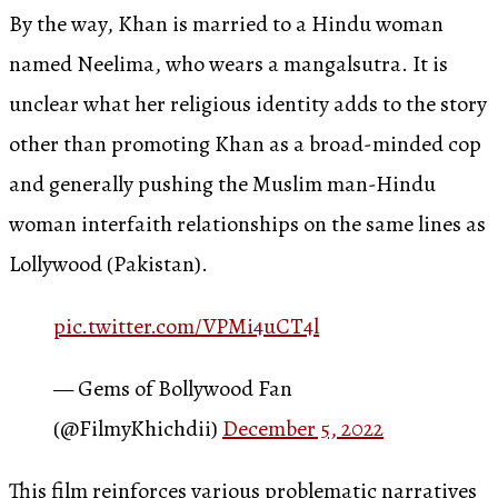
By the way, Khan is married to a Hindu woman
named Neelima, who wears a mangalsutra. It is
unclear what her religious identity adds to the story
other than promoting Khan as a broad-minded cop
and generally pushing the Muslim man-Hindu
woman interfaith relationships on the same lines as
Lollywood (Pakistan).
pic.twitter.com/VPMi4uCT4l
— Gems of Bollywood Fan
(@FilmyKhichdii)
December 5, 2022
This film reinforces various problematic narratives