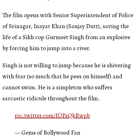
The film opens with Senior Superintendent of Police
of Srinagar, Inayat Khan (Sanjay Dutt), saving the
life of a Sikh cop Gurmeet Singh from an explosive
by forcing him to jump into a river.
Singh is not willing to jump because he is shivering
with fear (so much that he pees on himself) and
cannot swim. He is a simpleton who suffers
sarcastic ridicule throughout the film.
pic.twitter.com/fOPsQkRwpb
— Gems of Bollywood Fan