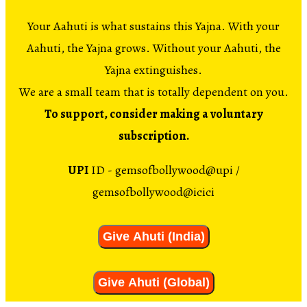
Your Aahuti is what sustains this Yajna. With your
Aahuti, the Yajna grows. Without your Aahuti, the
Yajna extinguishes.
We are a small team that is totally dependent on you.
To support, consider making a voluntary
subscription.
UPI
ID - gemsofbollywood@upi /
gemsofbollywood@icici
Give Ahuti (India)
Give Ahuti (Global)