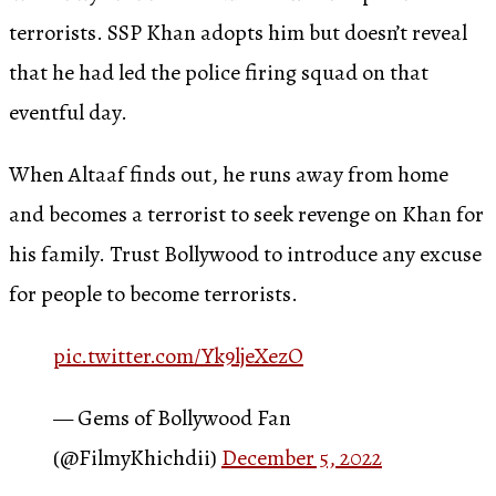
terrorists. SSP Khan adopts him but doesn’t reveal
that he had led the police firing squad on that
eventful day.
When Altaaf finds out, he runs away from home
and becomes a terrorist to seek revenge on Khan for
his family. Trust Bollywood to introduce any excuse
for people to become terrorists.
pic.twitter.com/Yk9ljeXezO
— Gems of Bollywood Fan
(@FilmyKhichdii)
December 5, 2022