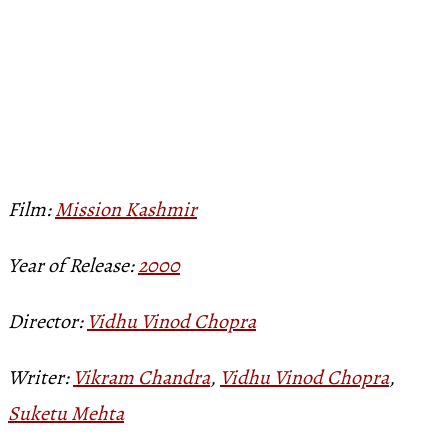
Film:
Mission Kashmir
Year of Release:
2000
Director:
Vidhu Vinod Chopra
Writer:
Vikram Chandra
,
Vidhu Vinod Chopra
,
Suketu Mehta