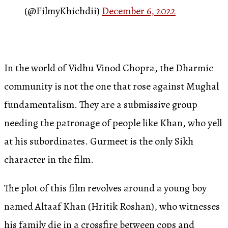
(@FilmyKhichdii)
December 6, 2022
In the world of Vidhu Vinod Chopra, the Dharmic
community is not the one that rose against Mughal
fundamentalism. They are a submissive group
needing the patronage of people like Khan, who yell
at his subordinates. Gurmeet is the only Sikh
character in the film.
The plot of this film revolves around a young boy
named Altaaf Khan (Hritik Roshan), who witnesses
his family die in a crossfire between cops and