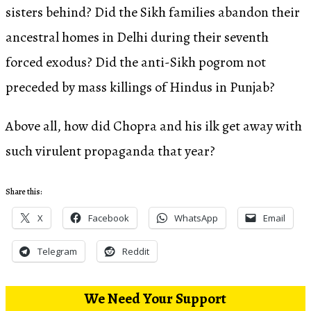
sisters behind? Did the Sikh families abandon their
ancestral homes in Delhi during their seventh
forced exodus? Did the anti-Sikh pogrom not
preceded by mass killings of Hindus in Punjab?
Above all, how did Chopra and his ilk get away with
such virulent propaganda that year?
Share this:
X
Facebook
WhatsApp
Email
Telegram
Reddit
We Need Your Support