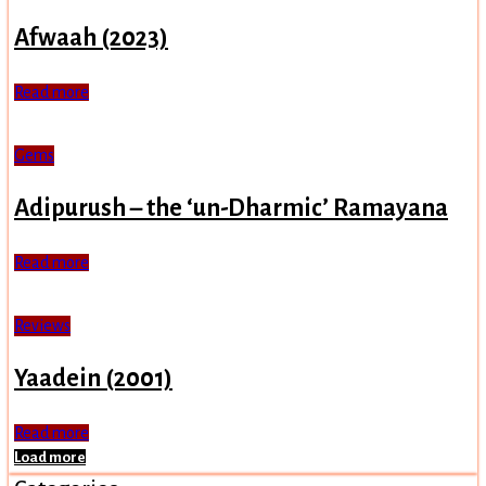
Afwaah (2023)
Read more
Gems
Adipurush – the ‘un-Dharmic’ Ramayana
Read more
Reviews
Yaadein (2001)
Read more
Load more