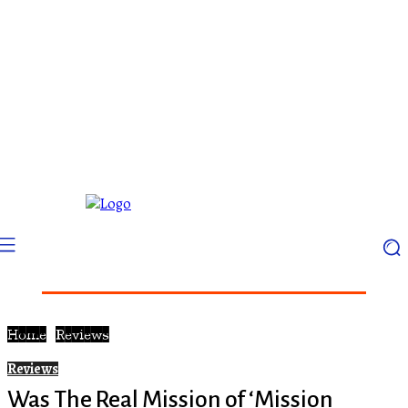
Home
Reviews
Reviews
Was The Real Mission of ‘Mission