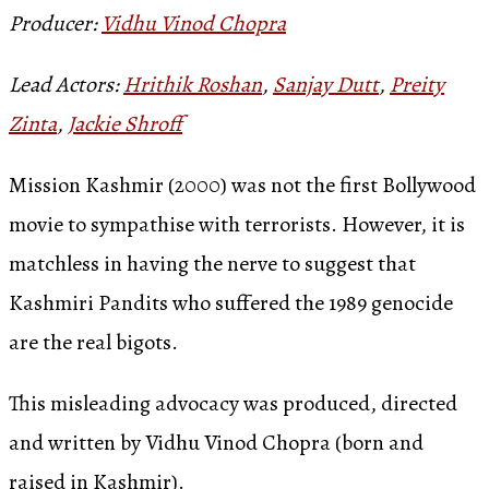
Producer:
Vidhu Vinod Chopra
Lead Actors:
Hrithik Roshan
,
Sanjay Dutt
,
Preity
Zinta
,
Jackie Shroff
Mission Kashmir (2000) was not the first Bollywood
movie to sympathise with terrorists. However, it is
matchless in having the nerve to suggest that
Kashmiri Pandits who suffered the 1989 genocide
are the real bigots.
This misleading advocacy was produced, directed
and written by Vidhu Vinod Chopra (born and
raised in Kashmir).