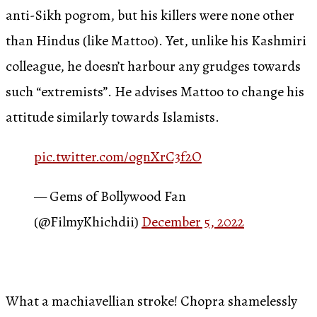
anti-Sikh pogrom, but his killers were none other
than Hindus (like Mattoo). Yet, unlike his Kashmiri
colleague, he doesn’t harbour any grudges towards
such “extremists”. He advises Mattoo to change his
attitude similarly towards Islamists.
pic.twitter.com/ognXrC3f2O
— Gems of Bollywood Fan
(@FilmyKhichdii)
December 5, 2022
What a machiavellian stroke! Chopra shamelessly