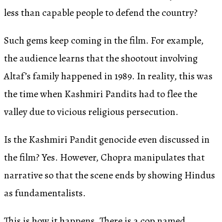
less than capable people to defend the country?
Such gems keep coming in the film. For example,
the audience learns that the shootout involving
Altaf’s family happened in 1989. In reality, this was
the time when Kashmiri Pandits had to flee the
valley due to vicious religious persecution.
Is the Kashmiri Pandit genocide even discussed in
the film? Yes. However, Chopra manipulates that
narrative so that the scene ends by showing Hindus
as fundamentalists.
This is how it happens. There is a cop named