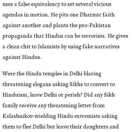
uses a false equivalency to set several vicious
agendas in motion. He pits one Dharmic faith
against another and plants the pro-Pakistan
propaganda that Hindus can be terrorists. He gives
a clean chit to Islamists by using fake narratives
against Hindus.
Were the Hindu temples in Delhi blaring
threatening slogans asking Sikhs to convert to
Hinduism, leave Delhi or perish? Did any Sikh
family receive any threatening letter from
Kalashnikov-wielding Hindu extremists asking
them to flee Delhi but leave their daughters and