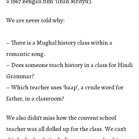
a 1967 Bengali film ‘Jiban Mrityu’).
We are never told why:
– There is a Mughal history class within a
romantic song.
– Does someone teach history in a class for Hindi
Grammar?
– Which teacher uses ‘baap’, a crude word for
father, in a classroom?
We also didn’t miss how the convent school
teacher was all dolled up for the class. We can’t