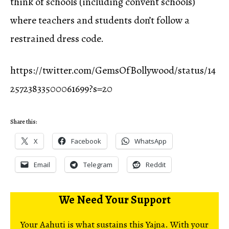
think of schools (including convent schools)
where teachers and students don’t follow a
restrained dress code.
https://twitter.com/GemsOfBollywood/status/14
25723833500061699?s=20
Share this:
X
Facebook
WhatsApp
Email
Telegram
Reddit
We Need Your Support
Your Aahuti is what sustains this Yajna. With your