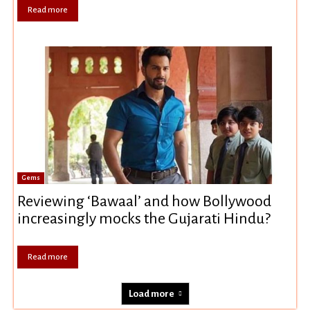
Read more
Gems
Reviewing ‘Bawaal’ and how Bollywood
increasingly mocks the Gujarati Hindu?
Read more
Load more