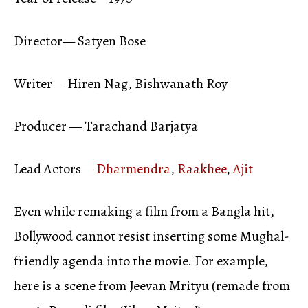
Director— Satyen Bose
Writer— Hiren Nag, Bishwanath Roy
Producer — Tarachand Barjatya
Lead Actors—
Dharmendra
,
Raakhee
,
Ajit
Even while remaking a film from a Bangla hit,
Bollywood cannot resist inserting some Mughal-
friendly agenda into the movie. For example,
here is a scene from Jeevan Mrityu (remade from