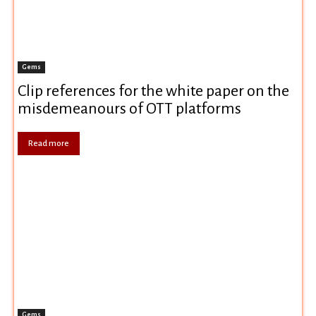
Gems
Clip references for the white paper on the
misdemeanours of OTT platforms
Read more
Gems