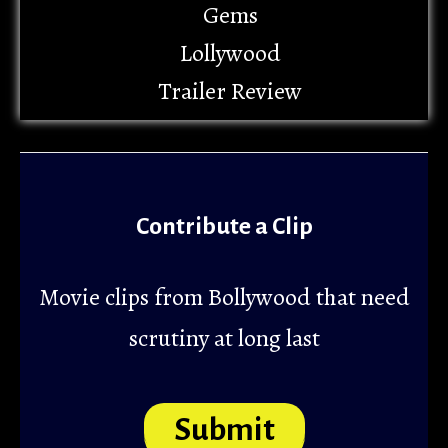
Gems
Lollywood
Trailer Review
Contribute a Clip
Movie clips from Bollywood that need
scrutiny at long last
Submit