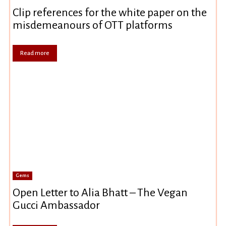
Clip references for the white paper on the
misdemeanours of OTT platforms
Read more
Gems
Open Letter to Alia Bhatt – The Vegan
Gucci Ambassador