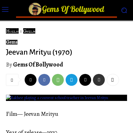
Home
Gems
Gems
Jeevan Mrityu (1970)
By
Gems Of Bollywood
Film— Jeevan Mrityu
Year of release—1970