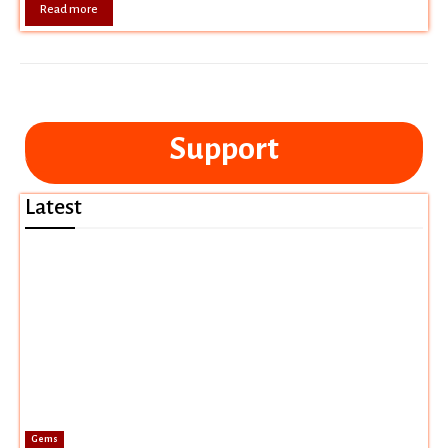
Read more
Support
Latest
Gems