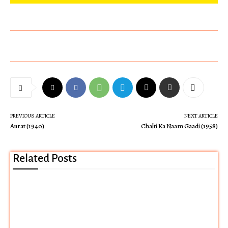
PREVIOUS ARTICLE
NEXT ARTICLE
Aurat (1940)
Chalti Ka Naam Gaadi (1958)
Related Posts