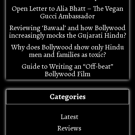
Open Letter to Alia Bhatt – The Vegan
Gucci Ambassador
Reviewing ‘Bawaal’ and how Bollywood
increasingly mocks the Gujarati Hindu?
Why does Bollywood show only Hindu
men and families as toxic?
Guide to Writing an “Off-beat”
Bollywood Film
Categories
Latest
Reviews