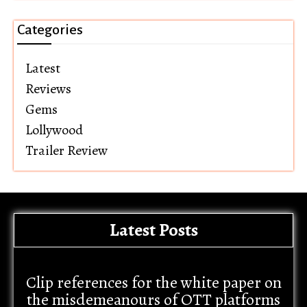
Categories
Latest
Reviews
Gems
Lollywood
Trailer Review
Latest Posts
Clip references for the white paper on
the misdemeanours of OTT platforms