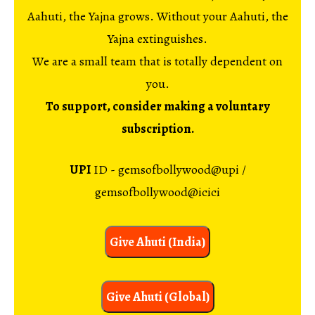
Aahuti, the Yajna grows. Without your Aahuti, the
Yajna extinguishes.
We are a small team that is totally dependent on
you.
To support, consider making a voluntary
subscription.
UPI
ID - gemsofbollywood@upi /
gemsofbollywood@icici
Give Ahuti (India)
Give Ahuti (Global)