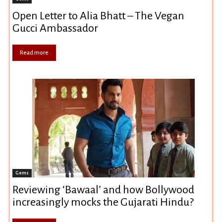
Open Letter to Alia Bhatt – The Vegan
Gucci Ambassador
Read more
Gems
Reviewing ‘Bawaal’ and how Bollywood
increasingly mocks the Gujarati Hindu?