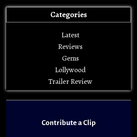
Categories
Latest
Reviews
Gems
Lollywood
Trailer Review
Contribute a Clip