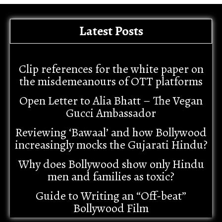
Latest Posts
Clip references for the white paper on
the misdemeanours of OTT platforms
Open Letter to Alia Bhatt – The Vegan
Gucci Ambassador
Reviewing ‘Bawaal’ and how Bollywood
increasingly mocks the Gujarati Hindu?
Why does Bollywood show only Hindu
men and families as toxic?
Guide to Writing an “Off-beat”
Bollywood Film