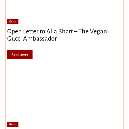
Gems
Open Letter to Alia Bhatt – The Vegan
Gucci Ambassador
Read more
Gems