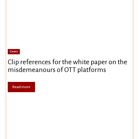
Gems
Clip references for the white paper on the
misdemeanours of OTT platforms
Read more