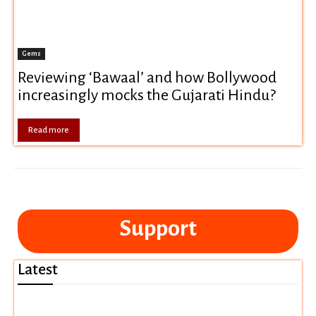
Gems
Reviewing ‘Bawaal’ and how Bollywood
increasingly mocks the Gujarati Hindu?
Read more
Support
Latest