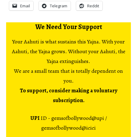
Email
Telegram
Reddit
We Need Your Support
Your Aahuti is what sustains this Yajna. With your
Aahuti, the Yajna grows. Without your Aahuti, the
Yajna extinguishes.
We are a small team that is totally dependent on
you.
To support, consider making a voluntary
subscription.
UPI
ID - gemsofbollywood@upi /
gemsofbollywood@icici