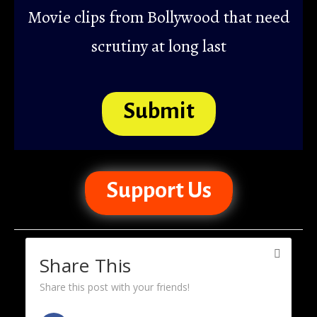
Movie clips from Bollywood that need
scrutiny at long last
Submit
Support Us
Share This
Share this post with your friends!