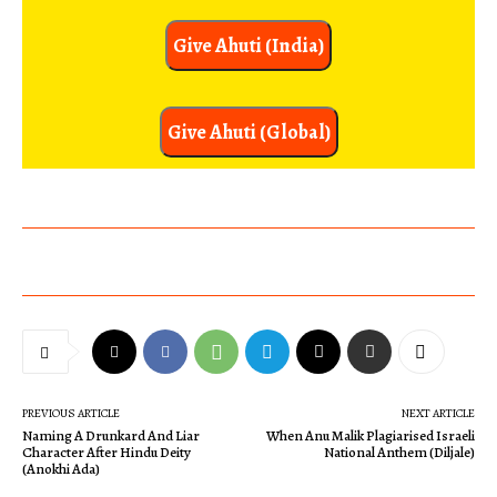
Give Ahuti (India)
Give Ahuti (Global)
PREVIOUS ARTICLE
NEXT ARTICLE
Naming A Drunkard And Liar
When Anu Malik Plagiarised Israeli
Character After Hindu Deity
National Anthem (Diljale)
(Anokhi Ada)