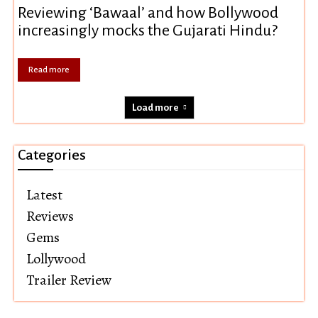
Reviewing ‘Bawaal’ and how Bollywood
increasingly mocks the Gujarati Hindu?
Read more
Load more
Categories
Latest
Reviews
Gems
Lollywood
Trailer Review