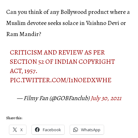
Can you think of any Bollywood product where a
Muslim devotee seeks solace in Vaishno Devi or
Ram Mandir?
CRITICISM AND REVIEW AS PER
SECTION 52 OF INDIAN COPYRIGHT
ACT, 1957.
PIC.TWITTER.COM/I1NOEDXWHE
— Filmy Fan (@GOBFanclub)
July 30, 2021
Share this:
X
Facebook
WhatsApp