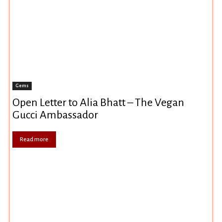
Gems
Open Letter to Alia Bhatt – The Vegan
Gucci Ambassador
Read more