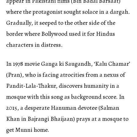
appear in Pakistani films (Bin Badal Barsaat)
where the protagonist sought solace in a dargah.
Gradually, it seeped to the other side of the
border where Bollywood used it for Hindus
characters in distress.
In 1978 movie Ganga ki Saugandh, ‘Kalu Chamar’
(Pran), who is facing atrocities from a nexus of
Pandit-Lala-Thakur, discovers humanity in a
mosque with this song as background score. In
2015, a desperate Hanuman devotee (Salman
Khan in Bajrangi Bhaijaan) prays at a mosque to
get Munni home.