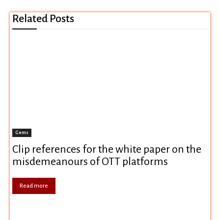
Related Posts
Gems
Clip references for the white paper on the
misdemeanours of OTT platforms
Read more