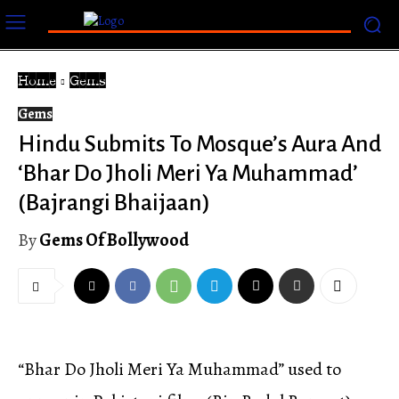
Home
Gems
Gems
Hindu Submits To Mosque’s Aura And
‘Bhar Do Jholi Meri Ya Muhammad’
(Bajrangi Bhaijaan)
By
Gems Of Bollywood
“Bhar Do Jholi Meri Ya Muhammad” used to