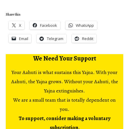
Share this:
X
Facebook
WhatsApp
Email
Telegram
Reddit
We Need Your Support
Your Aahuti is what sustains this Yajna. With your
Aahuti, the Yajna grows. Without your Aahuti, the
Yajna extinguishes.
We are a small team that is totally dependent on
you.
To support, consider making a voluntary
subscription.