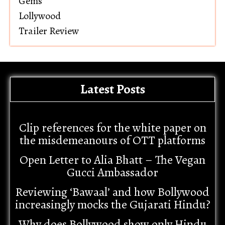
Gems
Lollywood
Trailer Review
Latest Posts
Clip references for the white paper on
the misdemeanours of OTT platforms
Open Letter to Alia Bhatt – The Vegan
Gucci Ambassador
Reviewing ‘Bawaal’ and how Bollywood
increasingly mocks the Gujarati Hindu?
Why does Bollywood show only Hindu