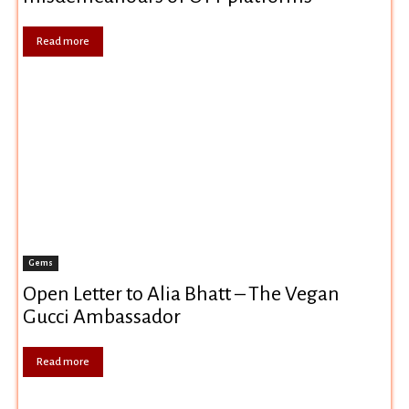
Read more
Gems
Open Letter to Alia Bhatt – The Vegan
Gucci Ambassador
Read more