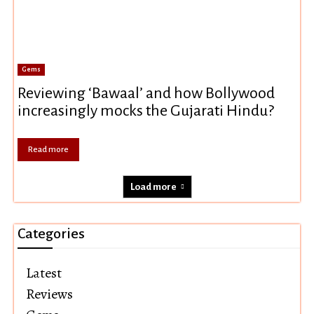
Gems
Reviewing ‘Bawaal’ and how Bollywood
increasingly mocks the Gujarati Hindu?
Read more
Load more
Categories
Latest
Reviews