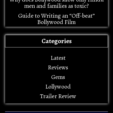
men and families as toxic?
Guide to Writing an “Off-beat”
Bollywood Film
Categories
Latest
Reviews
Gems
Lollywood
Trailer Review