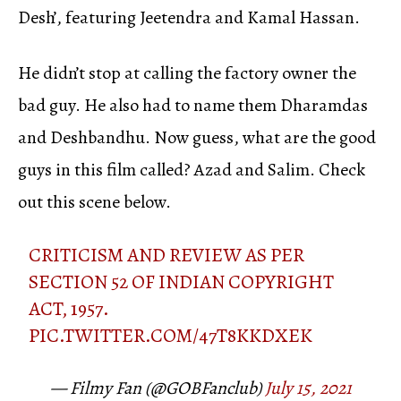
Desh’, featuring Jeetendra and Kamal Hassan.
He didn’t stop at calling the factory owner the
bad guy. He also had to name them Dharamdas
and Deshbandhu. Now guess, what are the good
guys in this film called? Azad and Salim. Check
out this scene below.
CRITICISM AND REVIEW AS PER
SECTION 52 OF INDIAN COPYRIGHT
ACT, 1957.
PIC.TWITTER.COM/47T8KKDXEK
— Filmy Fan (@GOBFanclub)
July 15, 2021