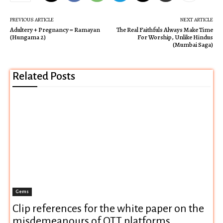
PREVIOUS ARTICLE
NEXT ARTICLE
Adultery + Pregnancy = Ramayan
The Real Faithfuls Always Make Time
(Hungama 2)
For Worship, Unlike Hindus
(Mumbai Saga)
Related Posts
Gems
Clip references for the white paper on the
misdemeanours of OTT platforms