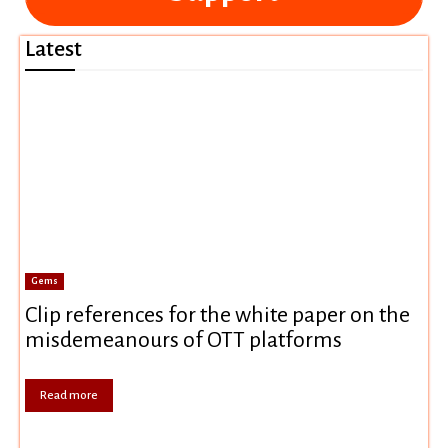
Latest
Gems
Clip references for the white paper on the
misdemeanours of OTT platforms
Read more