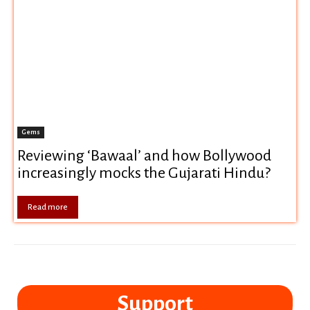
Gems
Reviewing ‘Bawaal’ and how Bollywood
increasingly mocks the Gujarati Hindu?
Read more
Support