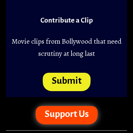
Contribute a Clip
Movie clips from Bollywood that need
scrutiny at long last
Submit
Support Us