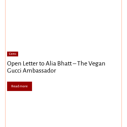
Gems
Open Letter to Alia Bhatt – The Vegan
Gucci Ambassador
Read more