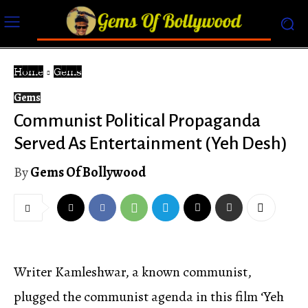
Home
Gems
Gems
Communist Political Propaganda
Served As Entertainment (Yeh Desh)
By
Gems Of Bollywood
Writer Kamleshwar, a known communist,
plugged the communist agenda in this film ‘Yeh