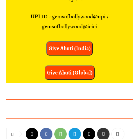
UPI
ID - gemsofbollywood@upi /
gemsofbollywood@icici
Give Ahuti (India)
Give Ahuti (Global)