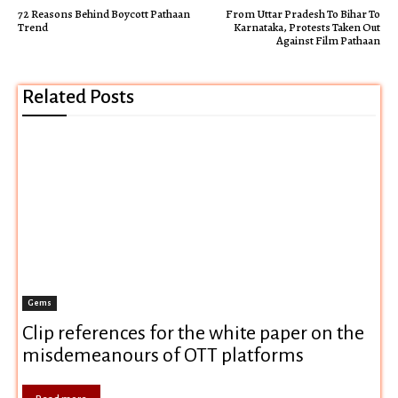
72 Reasons Behind Boycott Pathaan
From Uttar Pradesh To Bihar To
Trend
Karnataka, Protests Taken Out
Against Film Pathaan
Related Posts
Gems
Clip references for the white paper on the
misdemeanours of OTT platforms