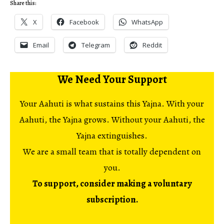
Share this:
X
Facebook
WhatsApp
Email
Telegram
Reddit
We Need Your Support
Your Aahuti is what sustains this Yajna. With your
Aahuti, the Yajna grows. Without your Aahuti, the
Yajna extinguishes.
We are a small team that is totally dependent on
you.
To support, consider making a voluntary
subscription.