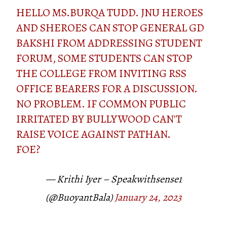
HELLO MS.BURQA TUDD. JNU HEROES
AND SHEROES CAN STOP GENERAL GD
BAKSHI FROM ADDRESSING STUDENT
FORUM, SOME STUDENTS CAN STOP
THE COLLEGE FROM INVITING RSS
OFFICE BEARERS FOR A DISCUSSION.
NO PROBLEM. IF COMMON PUBLIC
IRRITATED BY BULLYWOOD CAN'T
RAISE VOICE AGAINST PATHAN.
FOE?
— Krithi Iyer – Speakwithsense1
(@BuoyantBala)
January 24, 2023