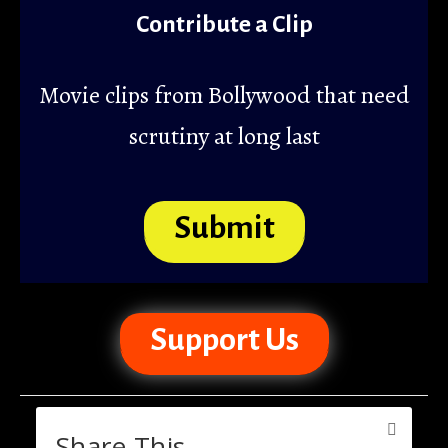
Contribute a Clip
Movie clips from Bollywood that need
scrutiny at long last
Submit
Support Us
Share This