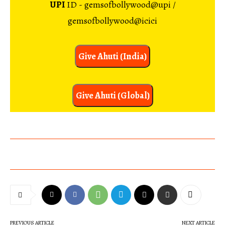
UPI
ID - gemsofbollywood@upi /
gemsofbollywood@icici
Give Ahuti (India)
Give Ahuti (Global)
PREVIOUS ARTICLE
NEXT ARTICLE