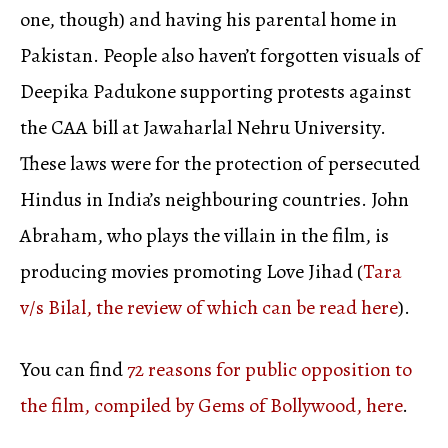
one, though) and having his parental home in
Pakistan. People also haven’t forgotten visuals of
Deepika Padukone supporting protests against
the CAA bill at Jawaharlal Nehru University.
These laws were for the protection of persecuted
Hindus in India’s neighbouring countries. John
Abraham, who plays the villain in the film, is
producing movies promoting Love Jihad (
Tara
v/s Bilal, the review of which can be read here
).
You can find
72 reasons for public opposition to
the film, compiled by Gems of Bollywood, here
.