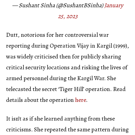
— Sushant Sinha (@SushantBSinha)
January
25, 2023
Dutt, notorious for her controversial war
reporting during Operation Vijay in Kargil (1999),
was widely criticised then for publicly sharing
critical security locations and risking the lives of
armed personnel during the Kargil War. She
telecasted the secret ‘Tiger Hill’ operation. Read
details about the operation
here
.
It isn’t as if she learned anything from these
criticisms. She repeated the same pattern during