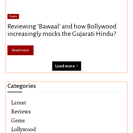
Gems
Reviewing ‘Bawaal’ and how Bollywood
increasingly mocks the Gujarati Hindu?
Read more
Load more
Categories
Latest
Reviews
Gems
Lollywood