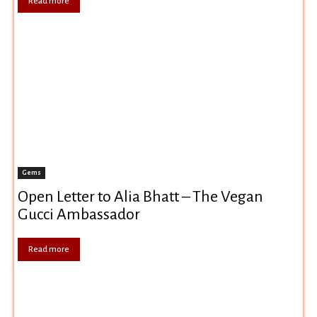
Read more
Gems
Open Letter to Alia Bhatt – The Vegan
Gucci Ambassador
Read more