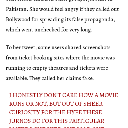
Pakistan. She would feel angry if they called out
Bollywood for spreading its false propaganda,
which went unchecked for very long.
To her tweet, some users shared screenshots
from ticket booking sites where the movie was
running to empty theatres and tickets were
available. They called her claims fake.
I HONESTLY DON'T CARE HOW A MOVIE
RUNS OR NOT, BUT OUT OF SHEER
CURIOSITY FOR THE HYPE THESE
JURNOS DO FOR THIS PARTICULAR