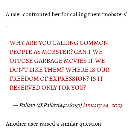
A user confronted her for calling them ‘mobsters’
.
WHY ARE YOU CALLING COMMON
PEOPLE AS MOBSTER? CAN'T WE
OPPOSE GARBAGE MOVIES IF WE
DON'T LIKE THEM? WHERE IS OUR
FREEDOM OF EXPRESSION? IS IT
RESERVED ONLY FOR YOU?
— Pallavi (@Pallavi44128199)
January 24, 2023
Another user raised a similar question