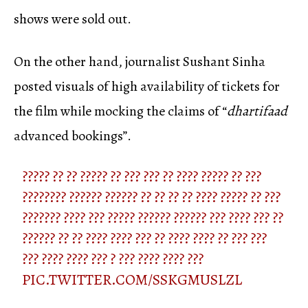
shows were sold out.
On the other hand, journalist Sushant Sinha
posted visuals of high availability of tickets for
the film while mocking the claims of “
dhartifaad
advanced bookings”.
????? ?? ?? ????? ?? ??? ??? ?? ???? ????? ?? ???
???????? ?????? ?????? ?? ?? ?? ?? ???? ????? ?? ???
??????? ???? ??? ????? ?????? ?????? ??? ???? ??? ??
?????? ?? ?? ???? ???? ??? ?? ???? ???? ?? ??? ???
??? ???? ???? ??? ? ??? ???? ???? ???
PIC.TWITTER.COM/SSKGMUSLZL