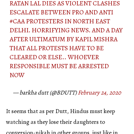
RATAN LAL DIES AS VIOLENT CLASHES
ESCALATE BETWEEN PRO AND ANTI
#CAA
PROTESTERS IN NORTH EAST
DELHI. HORRIFYING NEWS. AND A DAY
AFTER ULTIMATUM BY KAPIL MISHRA
THAT ALL PROTESTS HAVE TO BE
CLEARED OR ELSE.. WHOEVER
RESPONSIBLE MUST BE ARRESTED
NOW
— barkha dutt (@BDUTT)
February 24, 2020
It seems that as per Dutt, Hindus must keep
watching as they lose their daughters to
conversion-nikah in other groups, just like in