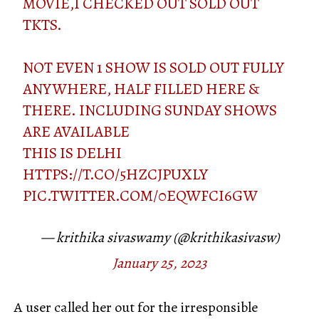
MOVIE,I CHECKED OUT SOLD OUT
TKTS.
NOT EVEN 1 SHOW IS SOLD OUT FULLY
ANYWHERE, HALF FILLED HERE &
THERE. INCLUDING SUNDAY SHOWS
ARE AVAILABLE
THIS IS DELHI
HTTPS://T.CO/5HZCJPUXLY
PIC.TWITTER.COM/0EQWFCI6GW
— krithika sivaswamy (@krithikasivasw)
January 25, 2023
A user called her out for the irresponsible