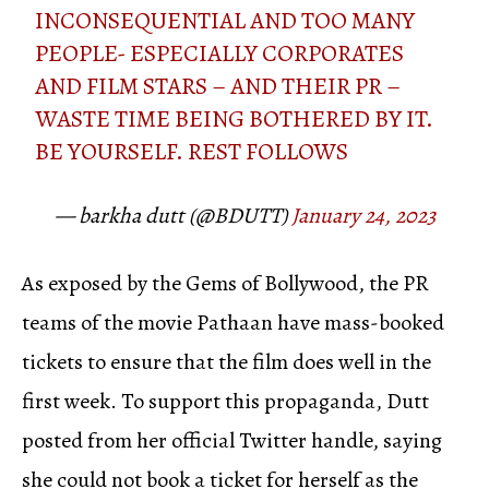
INCONSEQUENTIAL AND TOO MANY
PEOPLE- ESPECIALLY CORPORATES
AND FILM STARS – AND THEIR PR –
WASTE TIME BEING BOTHERED BY IT.
BE YOURSELF. REST FOLLOWS
— barkha dutt (@BDUTT)
January 24, 2023
As exposed by the Gems of Bollywood, the PR
teams of the movie Pathaan have mass-booked
tickets to ensure that the film does well in the
first week. To support this propaganda, Dutt
posted from her official Twitter handle, saying
she could not book a ticket for herself as the