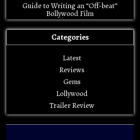
Guide to Writing an “Off-beat”
Bollywood Film
Categories
Latest
Reviews
Gems
Lollywood
Trailer Review