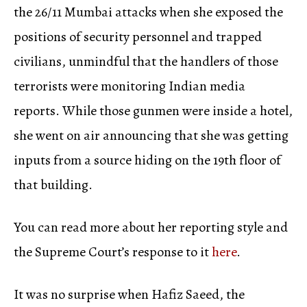
the 26/11 Mumbai attacks when she exposed the
positions of security personnel and trapped
civilians, unmindful that the handlers of those
terrorists were monitoring Indian media
reports. While those gunmen were inside a hotel,
she went on air announcing that she was getting
inputs from a source hiding on the 19th floor of
that building.
You can read more about her reporting style and
the Supreme Court’s response to it
here
.
It was no surprise when Hafiz Saeed, the