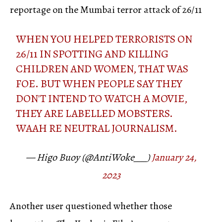
reportage on the Mumbai terror attack of 26/11
WHEN YOU HELPED TERRORISTS ON
26/11 IN SPOTTING AND KILLING
CHILDREN AND WOMEN, THAT WAS
FOE. BUT WHEN PEOPLE SAY THEY
DON'T INTEND TO WATCH A MOVIE,
THEY ARE LABELLED MOBSTERS.
WAAH RE NEUTRAL JOURNALISM.
— Higo Buoy (@AntiWoke___)
January 24,
2023
Another user questioned whether those