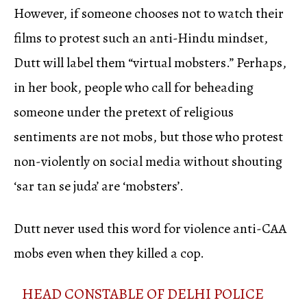
However, if someone chooses not to watch their
films to protest such an anti-Hindu mindset,
Dutt will label them “virtual mobsters.” Perhaps,
in her book, people who call for beheading
someone under the pretext of religious
sentiments are not mobs, but those who protest
non-violently on social media without shouting
‘sar tan se juda’ are ‘mobsters’.
Dutt never used this word for violence anti-CAA
mobs even when they killed a cop.
HEAD CONSTABLE OF DELHI POLICE