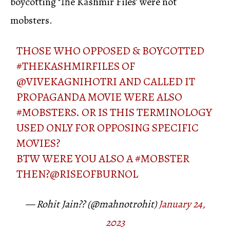
boycotting ‘The Kashmir Files’ were not
mobsters.
THOSE WHO OPPOSED & BOYCOTTED
#THEKASHMIRFILES
OF
@VIVEKAGNIHOTRI
AND CALLED IT
PROPAGANDA MOVIE WERE ALSO
#MOBSTERS
. OR IS THIS TERMINOLOGY
USED ONLY FOR OPPOSING SPECIFIC
MOVIES?
BTW WERE YOU ALSO A
#MOBSTER
THEN?
@RISEOFBURNOL
— Rohit Jain?? (@mahnotrohit)
January 24,
2023