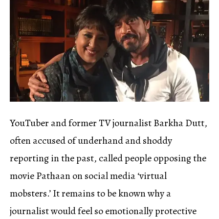
YouTuber and former TV journalist Barkha Dutt,
often accused of underhand and shoddy
reporting in the past, called people opposing the
movie Pathaan on social media ‘virtual
mobsters.’ It remains to be known why a
journalist would feel so emotionally protective