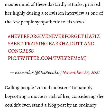
mastermind of these dastardly attacks, praised
her highly during a television interview as one of
the few people sympathetic to his views.
#NEVERFORGIVENEVERFORGET
HAFIZ
SAEED PRAISING BARKHA DUTT AND
CONGRESS
PIC.TWITTER.COM/FWLYRPM0MJ
— exsecular (@ExSecular)
November 26, 2021
Calling people “virtual mobsters” for simply
boycotting a movie is rich of her, considering she
couldn’t even stand a blog post by an ordinary