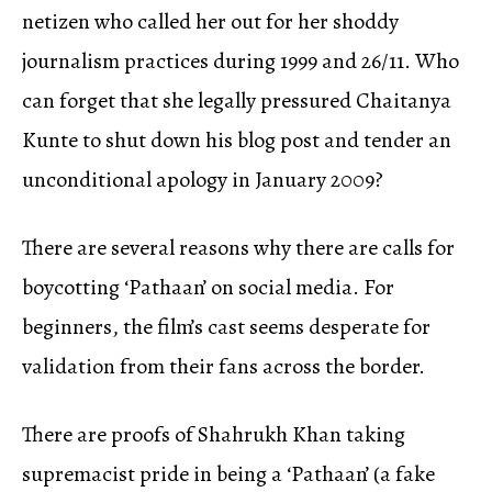
netizen who called her out for her shoddy
journalism practices during 1999 and 26/11. Who
can forget that she legally pressured Chaitanya
Kunte to shut down his blog post and tender an
unconditional apology in January 2009?
There are several reasons why there are calls for
boycotting ‘Pathaan’ on social media. For
beginners, the film’s cast seems desperate for
validation from their fans across the border.
There are proofs of Shahrukh Khan taking
supremacist pride in being a ‘Pathaan’ (a fake