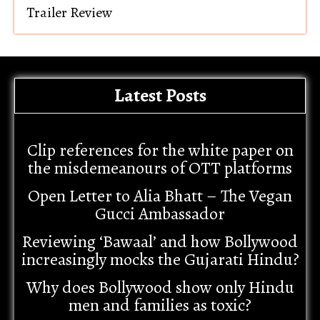
Trailer Review
Latest Posts
Clip references for the white paper on
the misdemeanours of OTT platforms
Open Letter to Alia Bhatt – The Vegan
Gucci Ambassador
Reviewing ‘Bawaal’ and how Bollywood
increasingly mocks the Gujarati Hindu?
Why does Bollywood show only Hindu
men and families as toxic?