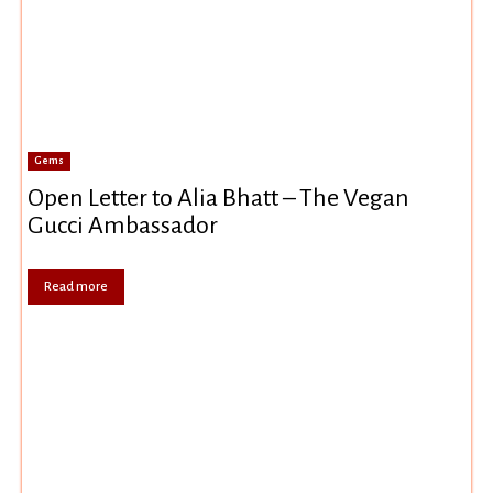
Gems
Open Letter to Alia Bhatt – The Vegan
Gucci Ambassador
Read more