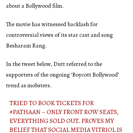
about a Bollywood film.
The movie has witnessed backlash for
controversial views of its star cast and song
Besharam Rang.
In the tweet below, Dutt referred to the
supporters of the ongoing ‘Boycott Bollywood’
trend as mobsters.
TRIED TO BOOK TICKETS FOR
#PATHAAN
– ONLY FRONT ROW SEATS,
EVERYTHING SOLD OUT. PROVES MY
BELIEF THAT SOCIAL MEDIA VITRIOL IS