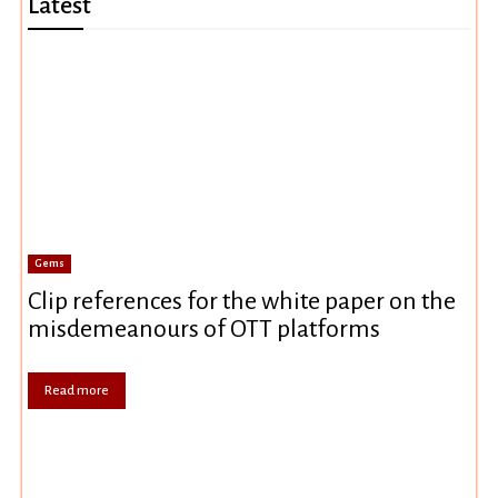
Latest
Gems
Clip references for the white paper on the
misdemeanours of OTT platforms
Read more