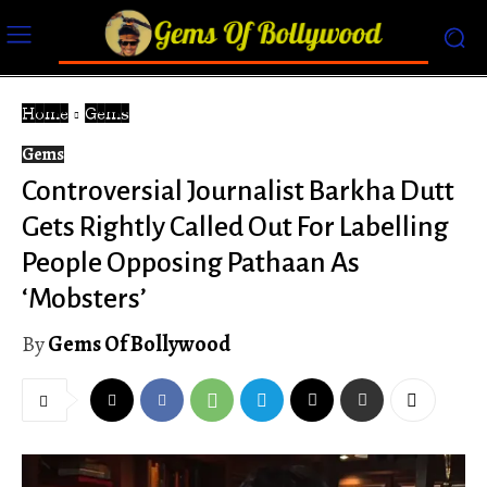
Home
Gems
Gems
Controversial Journalist Barkha Dutt
Gets Rightly Called Out For Labelling
People Opposing Pathaan As
‘Mobsters’
By
Gems Of Bollywood