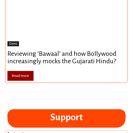
Gems
Reviewing ‘Bawaal’ and how Bollywood
increasingly mocks the Gujarati Hindu?
Read more
Support