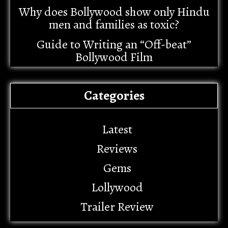
Why does Bollywood show only Hindu
men and families as toxic?
Guide to Writing an “Off-beat”
Bollywood Film
Categories
Latest
Reviews
Gems
Lollywood
Trailer Review