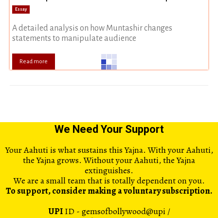
Essay
A detailed analysis on how Muntashir changes
statements to manipulate audience
Read more
We Need Your Support
Your Aahuti is what sustains this Yajna. With your Aahuti,
the Yajna grows. Without your Aahuti, the Yajna
extinguishes.
We are a small team that is totally dependent on you.
To support, consider making a voluntary subscription.
UPI
ID - gemsofbollywood@upi /