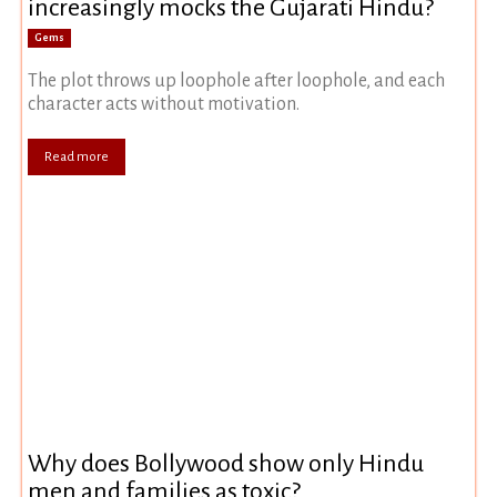
increasingly mocks the Gujarati Hindu?
Gems
The plot throws up loophole after loophole, and each
character acts without motivation.
Read more
Why does Bollywood show only Hindu
men and families as toxic?