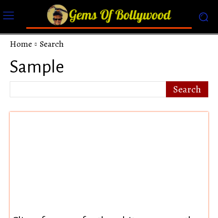
Home
Search
Sample
Search