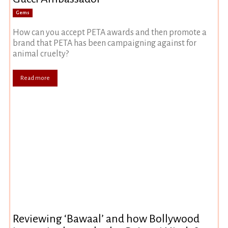
Gems
How can you accept PETA awards and then promote a
brand that PETA has been campaigning against for
animal cruelty?
Read more
Reviewing ‘Bawaal’ and how Bollywood