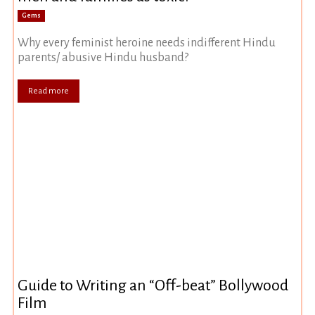
Gems
Why every feminist heroine needs indifferent Hindu
parents/ abusive Hindu husband?
Read more
Guide to Writing an “Off-beat” Bollywood
Film