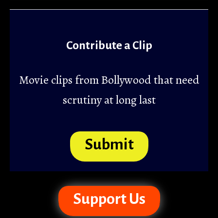
Contribute a Clip
Movie clips from Bollywood that need
scrutiny at long last
Submit
Support Us