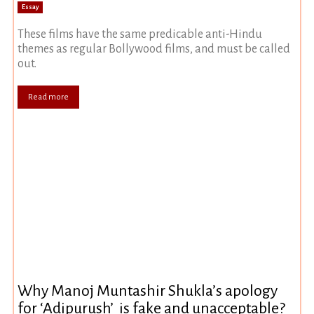
Essay
These films have the same predicable anti-Hindu
themes as regular Bollywood films, and must be called
out.
Read more
Why Manoj Muntashir Shukla’s apology
for ‘Adipurush’ is fake and unacceptable?