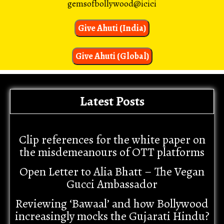
gemsofbollywood@icici
Give Ahuti (India)
Give Ahuti (Global)
Latest Posts
Clip references for the white paper on
the misdemeanours of OTT platforms
Open Letter to Alia Bhatt – The Vegan
Gucci Ambassador
Reviewing ‘Bawaal’ and how Bollywood
increasingly mocks the Gujarati Hindu?