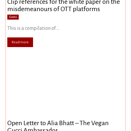
Clip references for the white paper on the
misdemeanours of OTT platforms
Gems
This is a compilation of ...
Read more
Open Letter to Alia Bhatt – The Vegan
Gucci Ambassador