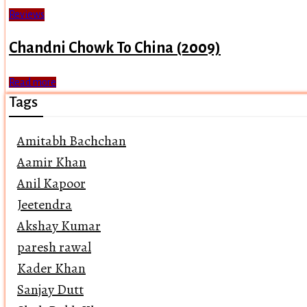
Reviews
Chandni Chowk To China (2009)
Read more
Tags
Amitabh Bachchan
Aamir Khan
Anil Kapoor
Jeetendra
Akshay Kumar
paresh rawal
Kader Khan
Sanjay Dutt