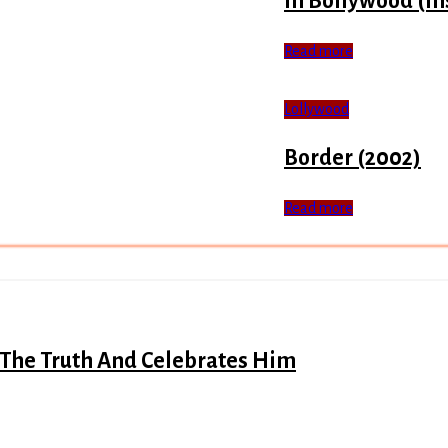
In Bollywood (In
Read more
Lollywood
Border (2002)
Read more
 The Truth And Celebrates Him