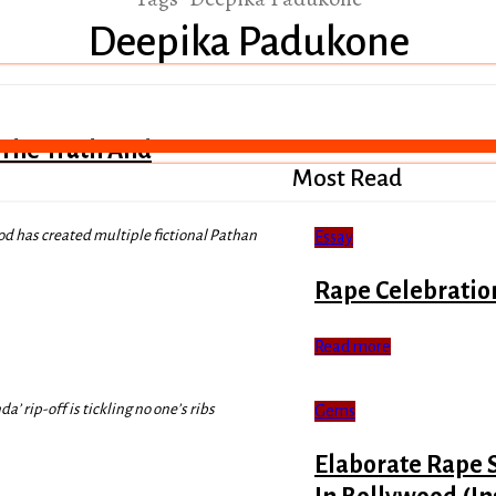
Deepika Padukone
 The Truth And
Most Read
od has created multiple fictional Pathan
Essay
Rape Celebratio
Read more
’ rip-off is tickling no one’s ribs
Gems
Elaborate Rape 