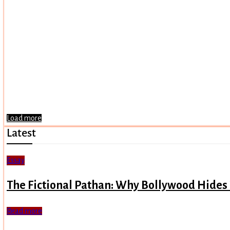
Load more
Latest
Essay
The Fictional Pathan: Why Bollywood Hides
Read more