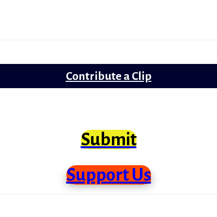
Lollywood
Trailer Review
Contribute a Clip
clips from Bollywood that need scrutiny at lo
Submit
Support Us