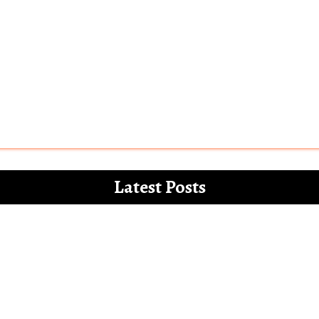
Latest Posts
 for the white paper on the misdemeanours 
Letter to Alia Bhatt – The Vegan Gucci Amba