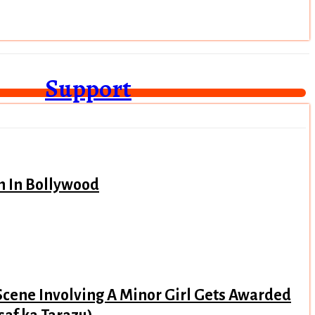
Support
n In Bollywood
Scene Involving A Minor Girl Gets Awarded