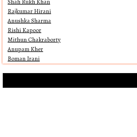
Shah Rukh Khan
Rajkumar Hirani
Anushka Sharma
Rishi Kapoor
Mithun Chakraborty
Anupam Kher
Boman Irani
Clip references
Open 