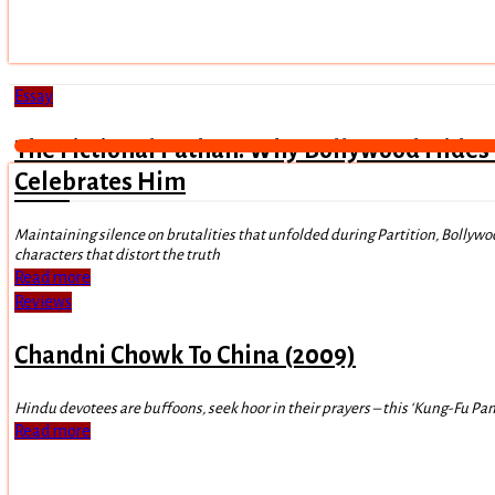
Essay
The Fictional Pathan: Why Bollywood Hides
Celebrates Him
Maintaining silence on brutalities that unfolded during Partition, Bollywo
characters that distort the truth
Read more
Reviews
Chandni Chowk To China (2009)
Hindu devotees are buffoons, seek hoor in their prayers – this ‘Kung-Fu Panda
Read more