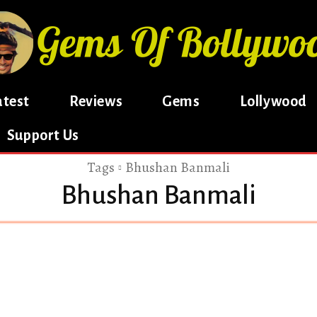
atest
Reviews
Gems
Lollywood
Support Us
Tags
Bhushan Banmali
Bhushan Banmali