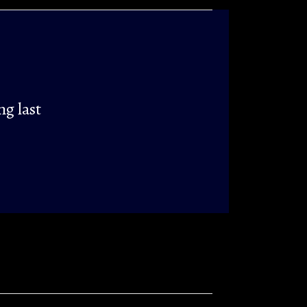
ng last