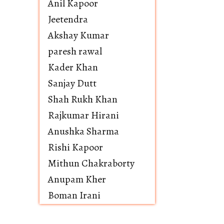
Anil Kapoor
Jeetendra
Akshay Kumar
paresh rawal
Kader Khan
Sanjay Dutt
Shah Rukh Khan
Rajkumar Hirani
Anushka Sharma
Rishi Kapoor
Mithun Chakraborty
Anupam Kher
Boman Irani