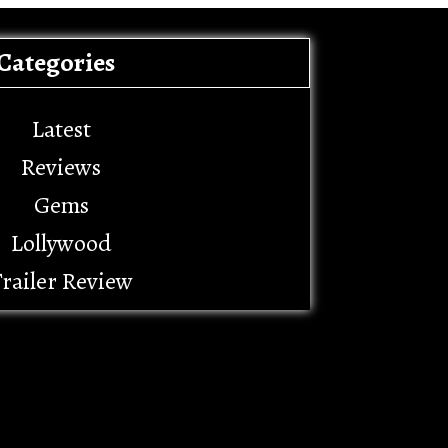
Categories
Latest
Reviews
Gems
Lollywood
railer Review