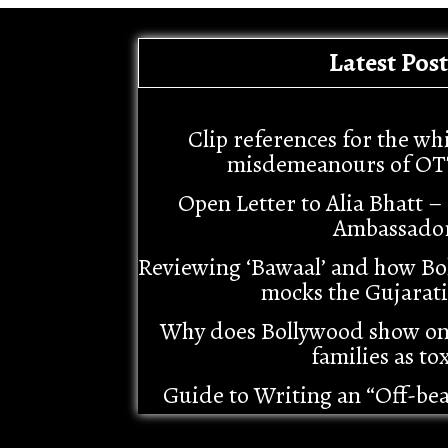
Latest Post
Clip references for the wh
misdemeanours of OT
Open Letter to Alia Bhatt 
Ambassado
Reviewing ‘Bawaal’ and how Bo
mocks the Gujarat
Why does Bollywood show o
families as tox
Guide to Writing an “Off-be