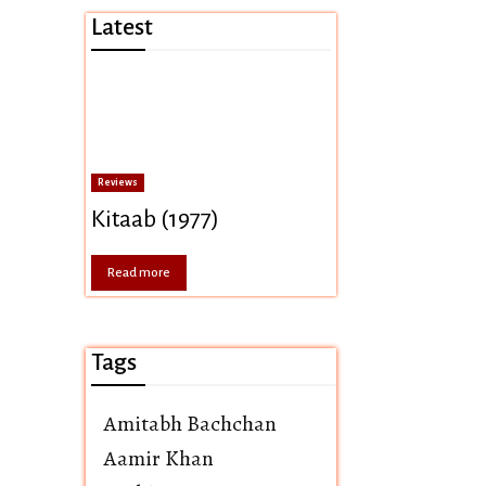
Latest
Reviews
Kitaab (1977)
Read more
Tags
Amitabh Bachchan
Aamir Khan