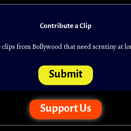
Contribute a Clip
clips from Bollywood that need scrutiny at lo
Submit
Support Us