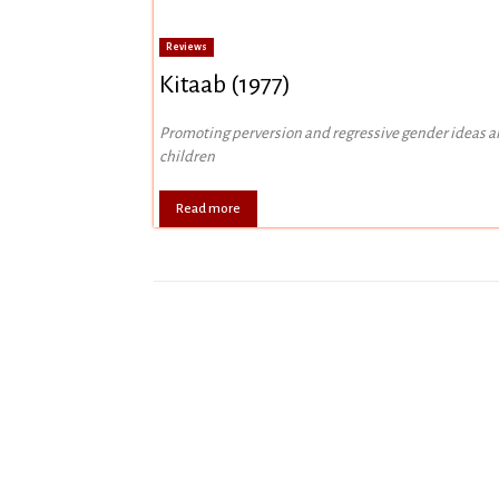
Reviews
Kitaab (1977)
Promoting perversion and regressive gender ideas 
children
Read more