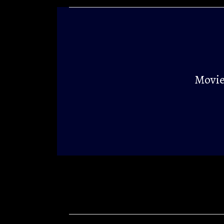
Movie 