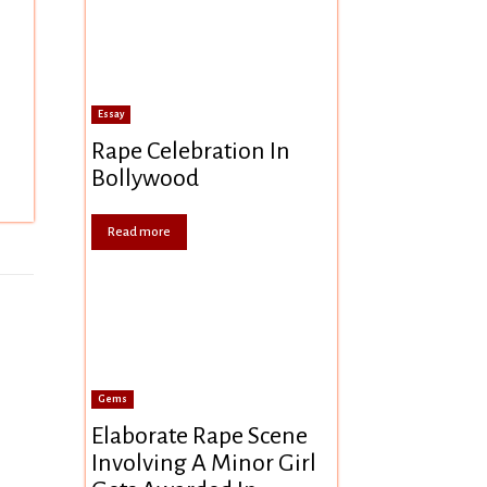
Essay
Rape Celebration In
Bollywood
Read more
Gems
Elaborate Rape Scene
Involving A Minor Girl