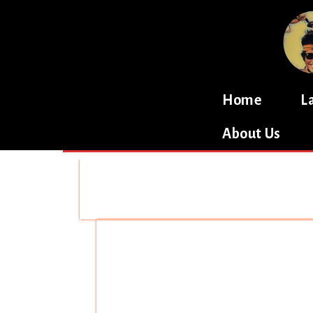
Home
L
About Us