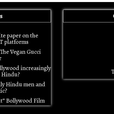
s
ite paper on the
T platforms
– The Vegan Gucci
r
llywood increasingly
T
i Hindu?
nly Hindu men and
ic?
at” Bollywood Film