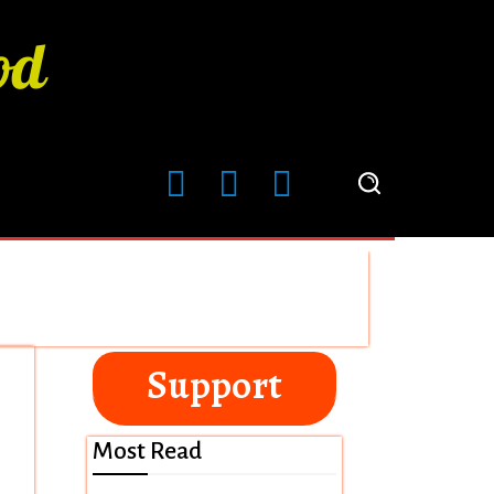
Support
Most Read