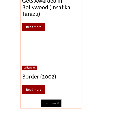
Gets Awarded In
Bollywood (Insaf ka
Tarazu)
Read more
Lollywood
Border (2002)
Read more
Load more