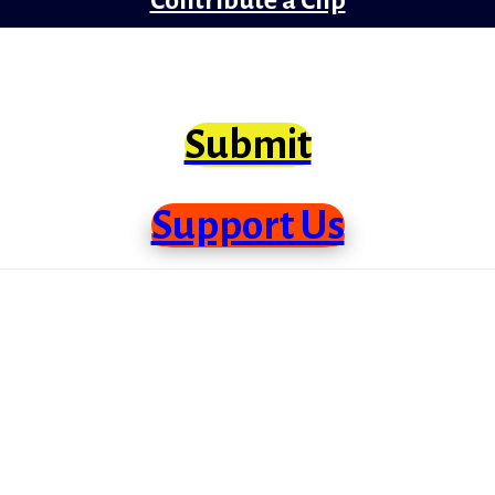
clips from Bollywood that need scrutiny at lo
Submit
Support Us
me