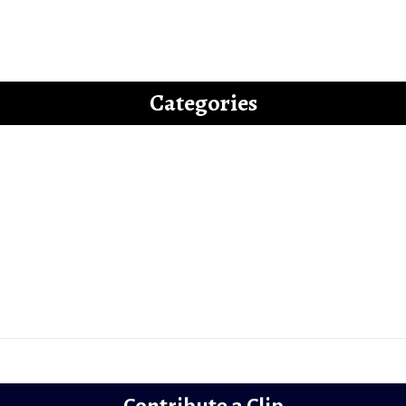
uide to Writing an “Off-beat” Bollywood Fi
Categories
Latest
Reviews
Gems
Lollywood
Trailer Review
Contribute a Clip