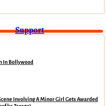
Support
n In Bollywood
Scene Involving A Minor Girl Gets Awarded