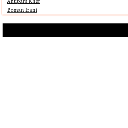
Anupam Kher
Boman Irani
Clip references
Open 
Reviewing ‘Bawaa
Why does 