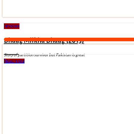
Reviews
Bhaag Milkha Bhaag (2013)
Story of partition survivor but Pakistan is great
Read more