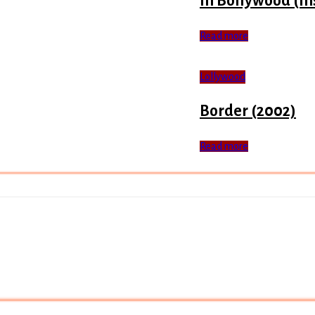
In Bollywood (In
Read more
Lollywood
Border (2002)
Read more