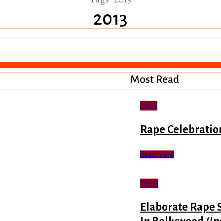
2013
Most Read
Essay
Rape Celebratio
Read more
Gems
Elaborate Rape 