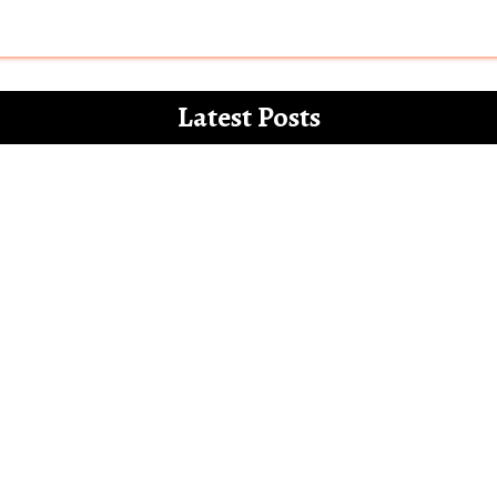
Latest Posts
 for the white paper on the misdemeanours 
Letter to Alia Bhatt – The Vegan Gucci Amba
l’ and how Bollywood increasingly mocks th
Bollywood show only Hindu men and families