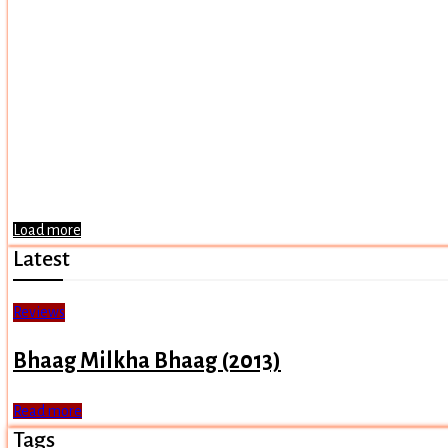
Load more
Latest
Reviews
Bhaag Milkha Bhaag (2013)
Read more
Tags