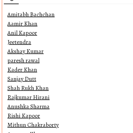
Amitabh Bachchan
Aamir Khan
Anil Kapoor
Jeetendra
Akshay Kumar
paresh rawal
Kader Khan
Sanjay Dutt
Shah Rukh Khan
Rajkumar Hirani
Anushka Sharma
Rishi Kapoor
Mithun Chakraborty