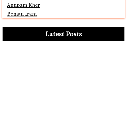
Anupam Kher
Boman Irani
Latest Posts
Clip references for the white paper on the
misdemeanours of OTT platforms
Open Letter to Alia Bhatt – The Vegan
Gucci Ambassador
Reviewing ‘Bawaal’ and how Bollywood