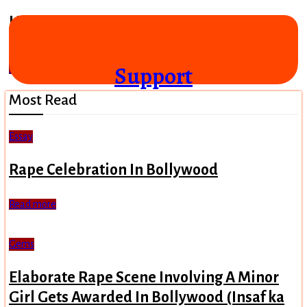
Hey Ram (2000)
"Lord Ram came from Afghanistan"
Support
Read more
Most Read
Essay
Rape Celebration In Bollywood
Read more
Gems
Elaborate Rape Scene Involving A Minor
Girl Gets Awarded In Bollywood (Insaf ka