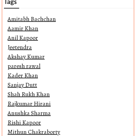
Tags
Amitabh Bachchan
Aamir Khan
Anil Kapoor
Jeetendra
Akshay Kumar
paresh rawal
Kader Khan
Sanjay Dutt
Shah Rukh Khan
Rajkumar Hirani
Anushka Sharma
Rishi Kapoor
Mithun Chakraborty