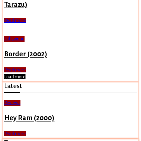
Tarazu)
Read more
Lollywood
Border (2002)
Read more
Load more
Latest
Reviews
Hey Ram (2000)
Read more