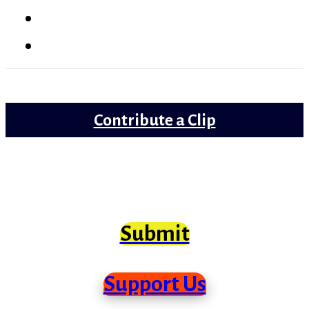
Lollywood
Trailer Review
Contribute a Clip
Movie clips from Bollywood that need
scrutiny at long last
Submit
Support Us