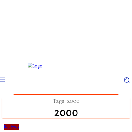
Tags
2000
2000
Reviews