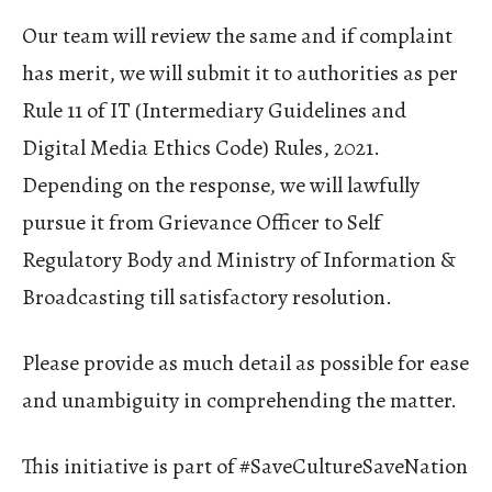
Our team will review the same and if complaint
has merit, we will submit it to authorities as per
Rule 11 of IT (Intermediary Guidelines and
Digital Media Ethics Code) Rules, 2021.
Depending on the response, we will lawfully
pursue it from Grievance Officer to Self
Regulatory Body and Ministry of Information &
Broadcasting till satisfactory resolution.
Please provide as much detail as possible for ease
and unambiguity in comprehending the matter.
This initiative is part of #SaveCultureSaveNation