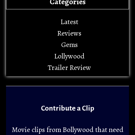
Categories
Latest
Reviews
Gems
Lollywood
Trailer Review
Contribute a Clip
Movie clips from Bollywood that need