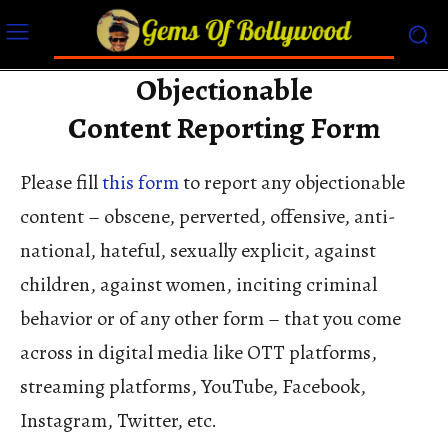
Objectionable
Content Reporting Form
Please fill
this form
to report any objectionable
content – obscene, perverted, offensive, anti-
national, hateful, sexually explicit, against
children, against women, inciting criminal
behavior or of any other form – that you come
across in digital media like OTT platforms,
streaming platforms, YouTube, Facebook,
Instagram, Twitter, etc.