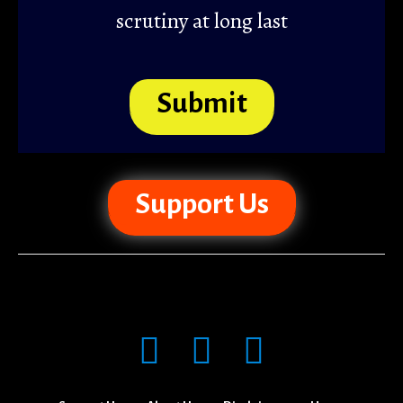
scrutiny at long last
Submit
Support Us