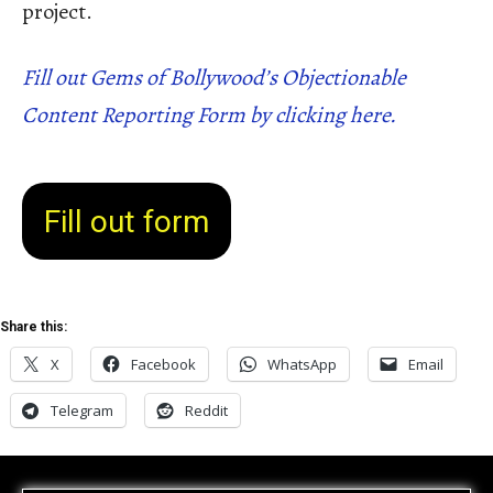
project.
Fill out Gems of Bollywood’s Objectionable
Content Reporting Form by clicking here.
Fill out form
Share this:
X
Facebook
WhatsApp
Email
Telegram
Reddit