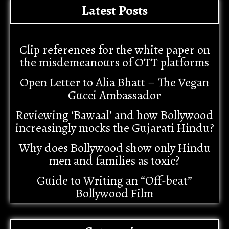
Latest Posts
Clip references for the white paper on
the misdemeanours of OTT platforms
Open Letter to Alia Bhatt – The Vegan
Gucci Ambassador
Reviewing ‘Bawaal’ and how Bollywood
increasingly mocks the Gujarati Hindu?
Why does Bollywood show only Hindu
men and families as toxic?
Guide to Writing an “Off-beat”
Bollywood Film